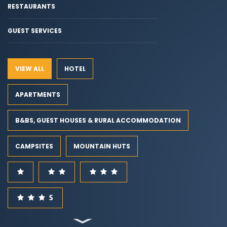
RESTAURANTS
GUEST SERVICES
VIEW ALL
HOTEL
APARTMENTS
B&BS, GUEST HOUSES & RURAL ACCOMMODATION
CAMPSITES
MOUNTAIN HUTS