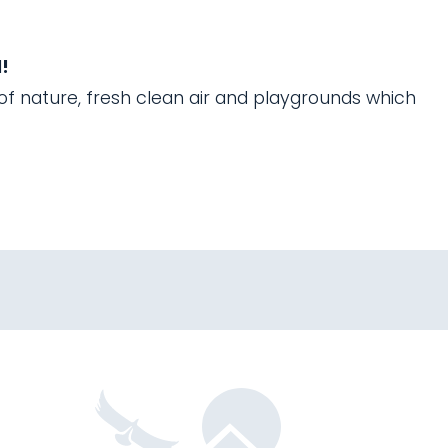
!
 of nature, fresh clean air and playgrounds which