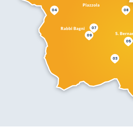
04
08
07
09
05
03