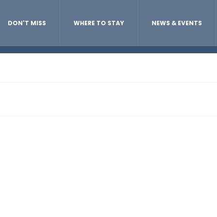
DON'T MISS
WHERE TO STAY
NEWS & EVENTS