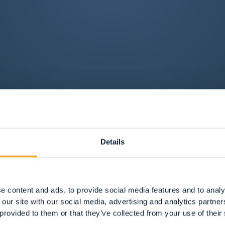
Details
e content and ads, to provide social media features and to analy
 our site with our social media, advertising and analytics partn
 provided to them or that they’ve collected from your use of their