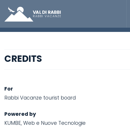
CREDITS
For
Rabbi Vacanze tourist board
Powered by
KUMBE, Web e Nuove Tecnologie