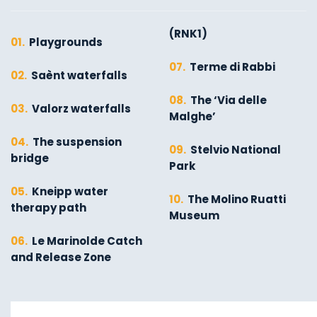
(RNK1)
01.
Playgrounds
07.
Terme di Rabbi
02.
Saènt waterfalls
08.
The ‘Via delle
03.
Valorz waterfalls
Malghe’
04.
The suspension
09.
Stelvio National
bridge
Park
05.
Kneipp water
10.
The Molino Ruatti
therapy path
Museum
06.
Le Marinolde Catch
and Release Zone