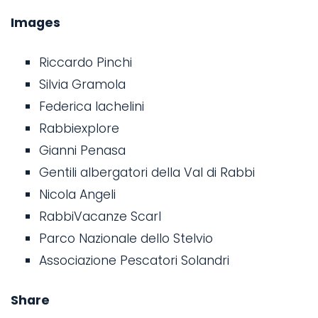
Images
Riccardo Pinchi
Silvia Gramola
Federica Iachelini
Rabbiexplore
Gianni Penasa
Gentili albergatori della Val di Rabbi
Nicola Angeli
RabbiVacanze Scarl
Parco Nazionale dello Stelvio
Associazione Pescatori Solandri
Share