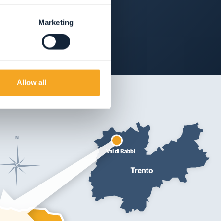
Marketing
Allow all