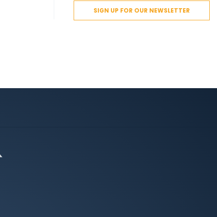
SIGN UP FOR OUR NEWSLETTER