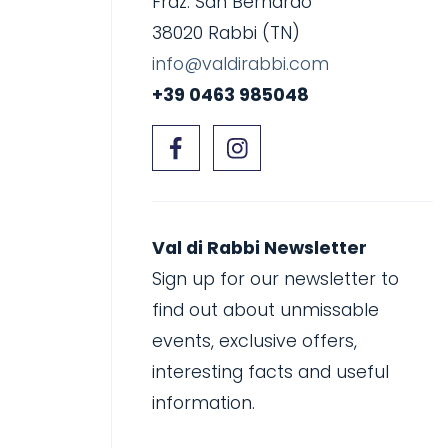
Fraz. San Bernardo
38020 Rabbi (TN)
info@valdirabbi.com
+39 0463 985048
Val di Rabbi Newsletter
Sign up for our newsletter to
find out about unmissable
events, exclusive offers,
interesting facts and useful
information.