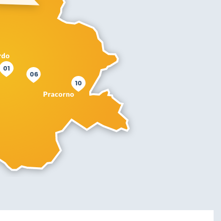
01
06
10