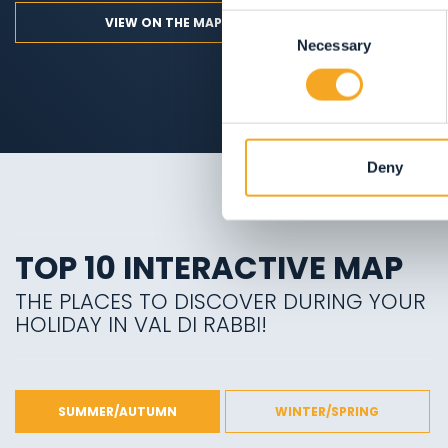
Consent
VIEW ON THE MAP
Necessary
Selection
Deny
TOP 10 INTERACTIVE MAP
THE PLACES TO DISCOVER DURING YOUR
HOLIDAY IN VAL DI RABBI!
SUMMER/AUTUMN
WINTER/SPRING