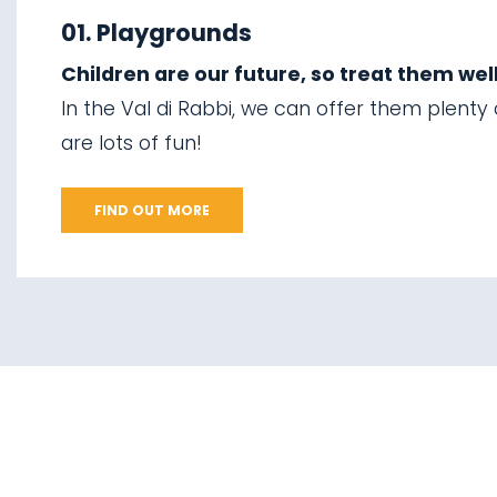
01.
Explore on foot in
06.
Valorz waterfalls
winter
01. Playgrounds
07.
The suspension
Children are our future, so treat them well
02.
Ski touring
bridge
In the Val di Rabbi, we can offer them plenty
03.
Sledging
are lots of fun!
08.
Via delle Malghe
04.
Ice climbing
09.
Stelvio National
FIND OUT MORE
Park
05.
Saent waterfalls