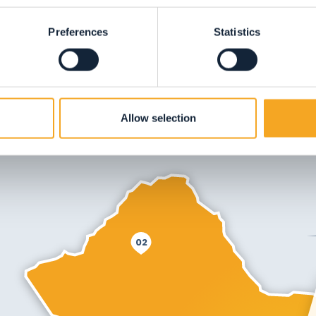
Preferences
Statistics
Allow selection
02