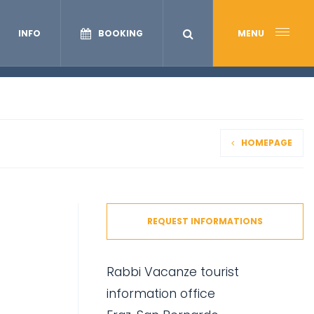
INFO
BOOKING
MENU
HOMEPAGE
REQUEST INFORMATIONS
Rabbi Vacanze tourist
information office