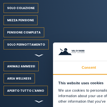
SOLO COLAZIONE
MEZZA PENSIONE
PENSIONE COMPLETA
SOLO PERNOTTAMENTO
ANIMALI AMMESSI
Consent
AREA WELLNESS
This website uses cookies
We use cookies to personalis
APERTO TUTTO L'ANNO
information about your use of
other information that you’ve