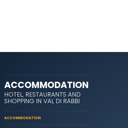
ACCOMMODATION
HOTEL, RESTAURANTS AND
SHOPPING IN VAL DI RABBI
ACCOMMODATION