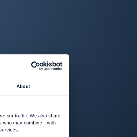
About
se our traffic. We also share
ers who may combine it with
 services.