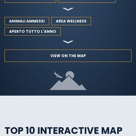
ANIMALI AMMESSI
AREA WELLNESS
APERTO TUTTO L'ANNO
VIEW ON THE MAP
TOP 10 INTERACTIVE MAP