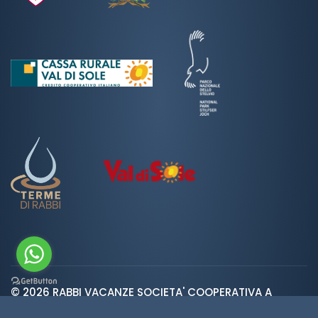
© 2026 RABBI VACANZE SOCIETA' COOPERATIVA A
var ROOT_URL="https://www.valdirabbi.com/";
RESPONSABILITA' LIMITATA | SAN BERNARDO 38020 RABBI