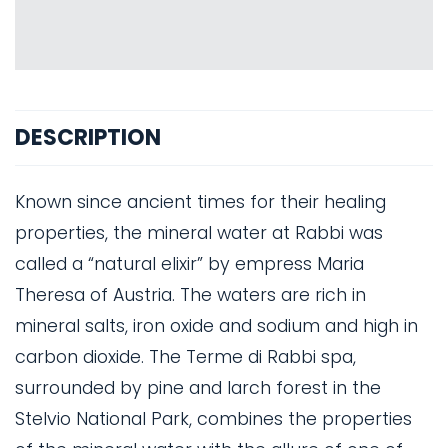
DESCRIPTION
Known since ancient times for their healing
properties, the mineral water at Rabbi was
called a “natural elixir” by empress Maria
Theresa of Austria. The waters are rich in
mineral salts, iron oxide and sodium and high in
carbon dioxide. The Terme di Rabbi spa,
surrounded by pine and larch forest in the
Stelvio National Park, combines the properties