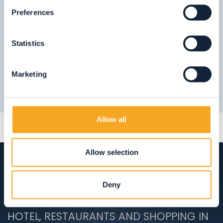
09.
Stelvio National Park
Preferences
FIND OUT MORE
Statistics
Marketing
Allow all
Allow selection
Deny
ACCOMMODATION
HOTEL, RESTAURANTS AND SHOPPING IN