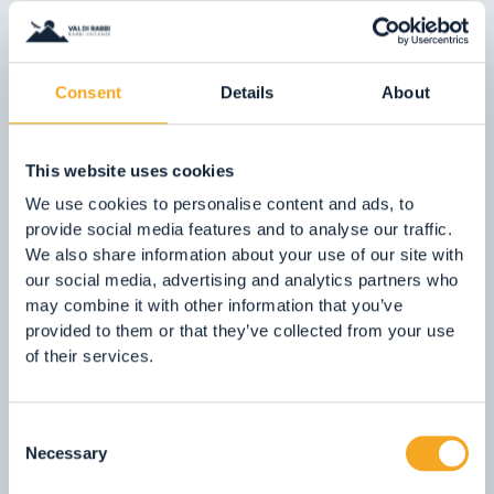
05.
Kneipp water therapy path
06.
Le Marinolde Catch and Release Zone (RNK1)
07.
Terme di Rabbi
Consent
Details
About
08.
The ‘Via delle Malghe’
09.
Stelvio National Park
This website uses cookies
10.
The Molino Ruatti Museum
We use cookies to personalise content and ads, to
provide social media features and to analyse our traffic.
01.
Explore on foot in winter
We also share information about your use of our site with
our social media, advertising and analytics partners who
02.
Ski touring
01. Playgrounds
may combine it with other information that you’ve
03.
Sledging
provided to them or that they’ve collected from your use
Children are our future, so treat
04.
Ice climbing
of their services.
them well!
05.
Saent waterfalls
In the Val di Rabbi, we can offer them
06.
Valorz waterfalls
Consent
plenty of nature, fresh clean air and
07.
The suspension bridge
Necessary
Selection
playgrounds which are lots of fun!
08.
Via delle Malghe