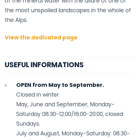
of the mineral water with the allure of one of
the most unspoiled landscapes in the whole of
the Alps.
View the dedicated page
USEFUL INFORMATIONS
OPEN from May to September.
Closed in winter.
May, June and September, Monday-
Saturday 08:30-12:00/16:00-20:00, closed
Sundays.
July and August, Monday-Saturday: 08:30-