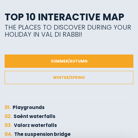
TOP 10 INTERACTIVE MAP
THE PLACES TO DISCOVER DURING YOUR
HOLIDAY IN VAL DI RABBI!
SUMMER/AUTUMN
WINTER/SPRING
01.
Playgrounds
02.
Saènt waterfalls
03.
Valorz waterfalls
04.
The suspension bridge