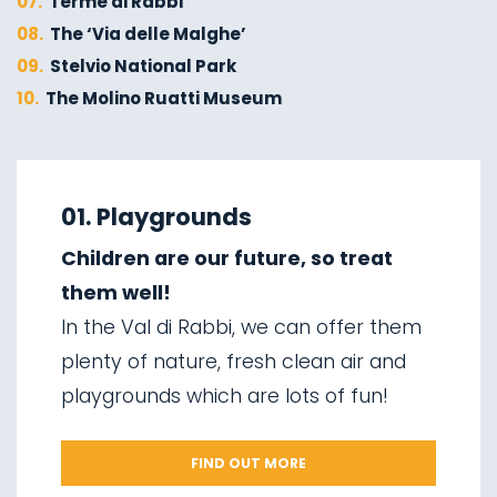
07.
Terme di Rabbi
08.
The ‘Via delle Malghe’
09.
Stelvio National Park
10.
The Molino Ruatti Museum
01.
Explore on foot in winter
02.
Ski touring
01. Playgrounds
03.
Sledging
Children are our future, so treat
04.
Ice climbing
them well!
05.
Saent waterfalls
In the Val di Rabbi, we can offer them
06.
Valorz waterfalls
plenty of nature, fresh clean air and
07.
The suspension bridge
playgrounds which are lots of fun!
08.
Via delle Malghe
09.
Stelvio National Park
FIND OUT MORE