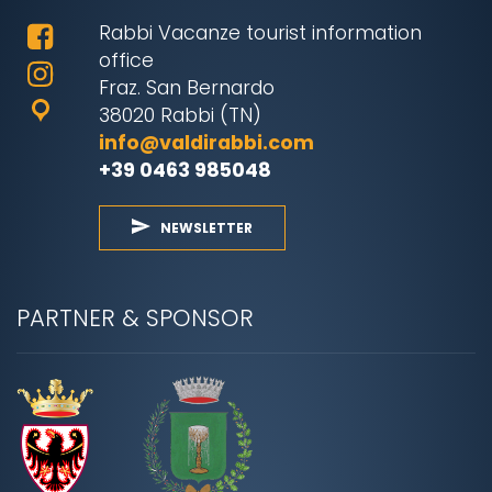
Rabbi Vacanze tourist information
office
Fraz. San Bernardo
38020 Rabbi (TN)
info@valdirabbi.com
+39 0463 985048
NEWSLETTER
PARTNER & SPONSOR