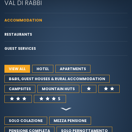
VAL DI RABBI
ACCOMMODATION
RESTAURANTS
GUEST SERVICES
VIEW ALL
HOTEL
APARTMENTS
B&BS, GUEST HOUSES & RURAL ACCOMMODATION
CAMPSITES
MOUNTAIN HUTS
SOLO COLAZIONE
MEZZA PENSIONE
PENSIONE COMPLETA
SOLO PERNOTTAMENTO