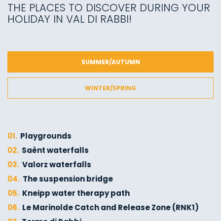
THE PLACES TO DISCOVER DURING YOUR
HOLIDAY IN VAL DI RABBI!
SUMMER/AUTUMN
WINTER/SPRING
01.
Playgrounds
02.
Saènt waterfalls
03.
Valorz waterfalls
04.
The suspension bridge
05.
Kneipp water therapy path
06.
Le Marinolde Catch and Release Zone (RNK1)