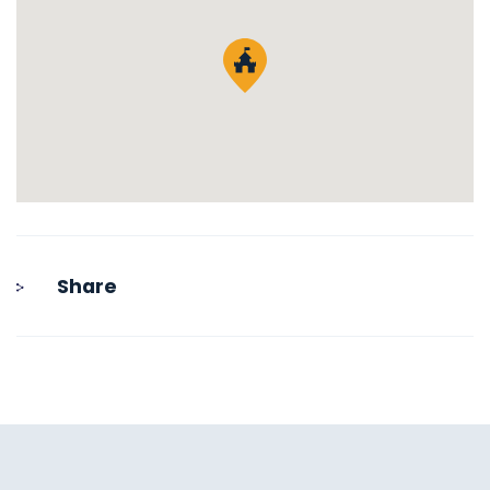
Share