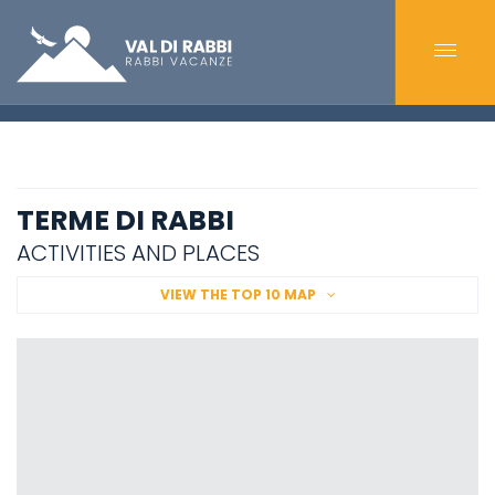
TERME DI RABBI
ACTIVITIES AND PLACES
VIEW THE TOP 10 MAP