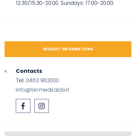
12:30/15:30-20:00. Sundays: 17:00-20:00.
REQUEST INFORMATIONS
Contacts
Tel:
0463 983000
info@termedirabbi.it