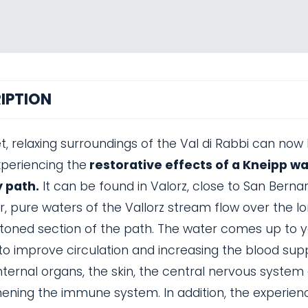
IPTION
t, relaxing surroundings of the Val di Rabbi can now
xperiencing the
restorative effects of a Kneipp w
 path.
It can be found in Valorz, close to San Berna
r, pure waters of the Vallorz stream flow over the l
toned section of the path. The water comes up to y
to improve circulation and increasing the blood sup
nternal organs, the skin, the central nervous system
ening the immune system. In addition, the experien