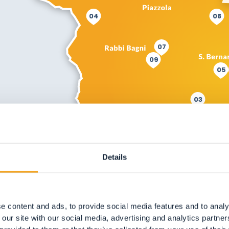
04
08
07
09
05
03
Details
e content and ads, to provide social media features and to analy
 our site with our social media, advertising and analytics partn