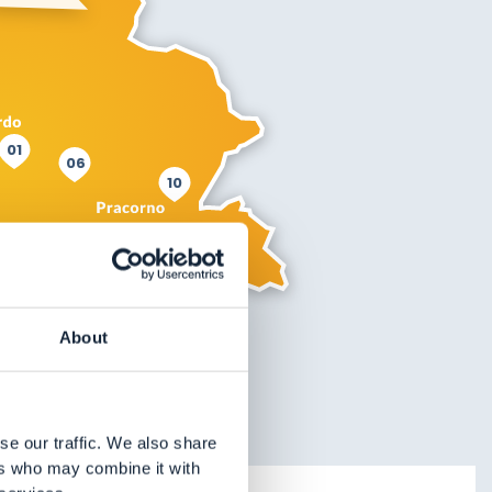
01
06
10
About
se our traffic. We also share
ers who may combine it with