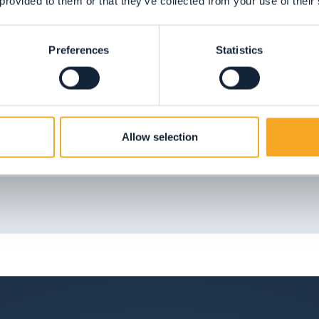
 provided to them or that they’ve collected from your use of their
!
Preferences
Statistics
 of nature, fresh clean air and playgrounds which
Allow selection