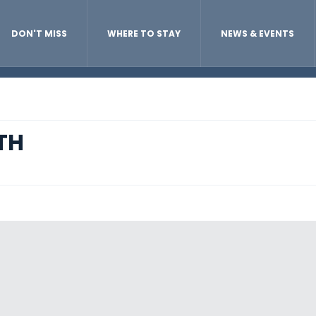
DON'T MISS
WHERE TO STAY
NEWS & EVENTS
TH