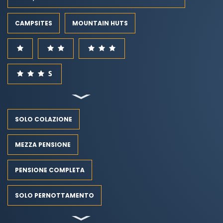
CAMPSITES
MOUNTAIN HUTS
SOLO COLAZIONE
MEZZA PENSIONE
PENSIONE COMPLETA
SOLO PERNOTTAMENTO