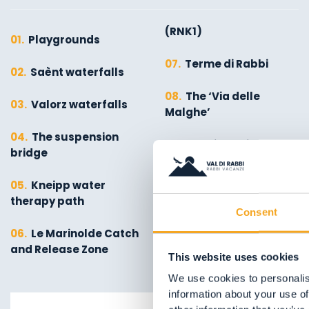
(RNK1)
01.
Playgrounds
07.
Terme di Rabbi
02.
Saènt waterfalls
08.
The ‘Via delle
03.
Valorz waterfalls
Malghe’
04.
The suspension
09.
Stelvio National
bridge
Park
05.
Kneipp water
10.
The Molino Ruatti
therapy path
Museum
Consent
06.
Le Marinolde Catch
and Release Zone
This website uses cookies
We use cookies to personalis
information about your use of
01.
Explore on foot in