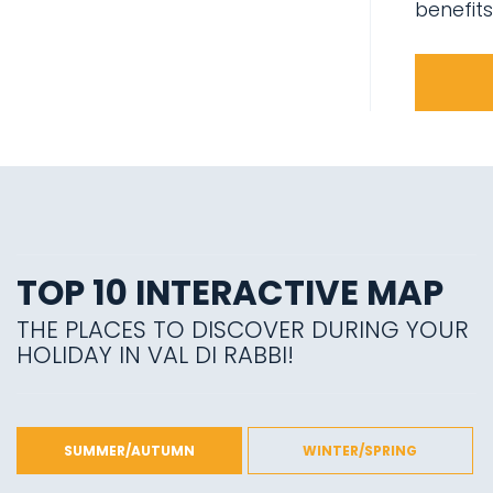
benefits
TOP 10 INTERACTIVE MAP
THE PLACES TO DISCOVER DURING YOUR
HOLIDAY IN VAL DI RABBI!
SUMMER/AUTUMN
WINTER/SPRING