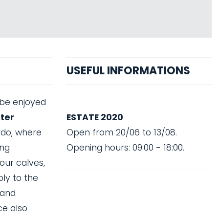
USEFUL INFORMATIONS
 be enjoyed
ater
ESTATE 2020
rdo, where
Open from 20/06 to 13/08.
ong
Opening hours: 09:00 - 18:00.
our calves,
ply to the
 and
ce also