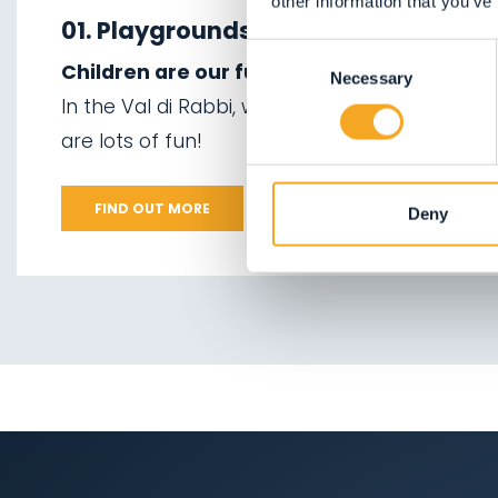
other information that you’ve
06.
Valorz waterfalls
winter
01. Playgrounds
Consent
07.
The suspension
Children are our future, so treat them well
02.
Ski touring
Necessary
Selection
bridge
In the Val di Rabbi, we can offer them plenty
03.
Sledging
are lots of fun!
08.
Via delle Malghe
04.
Ice climbing
09.
Stelvio National
FIND OUT MORE
Deny
Park
05.
Saent waterfalls