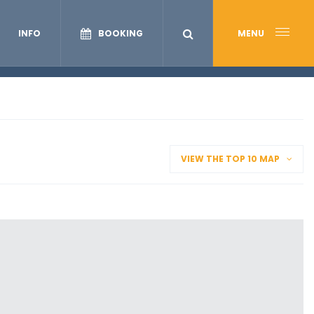
INFO
BOOKING
MENU
VIEW THE TOP 10 MAP