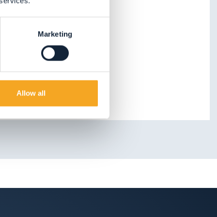
 services.
Marketing
Allow all