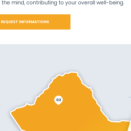
 the mind, contributing to your overall well-being.
REQUEST INFORMATIONS
02