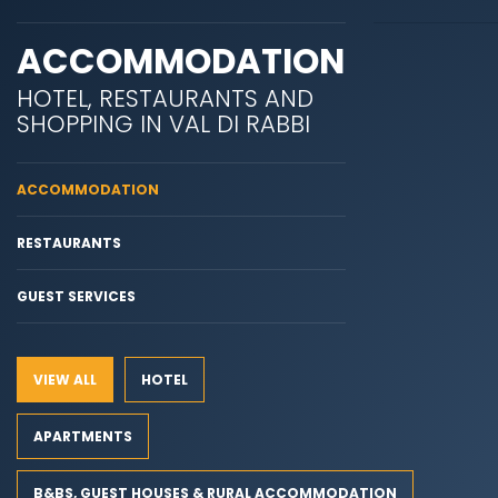
ACCOMMODATION
HOTEL, RESTAURANTS AND
SHOPPING IN VAL DI RABBI
ACCOMMODATION
RESTAURANTS
GUEST SERVICES
VIEW ALL
HOTEL
APARTMENTS
B&BS, GUEST HOUSES & RURAL ACCOMMODATION