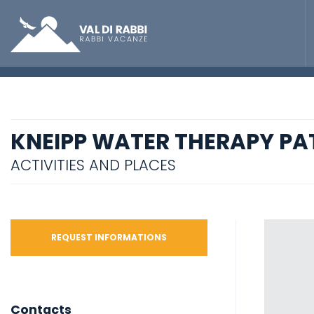
KNEIPP WATER THERAPY PA
ACTIVITIES AND PLACES
REQUEST INFORMATIONS
Contacts