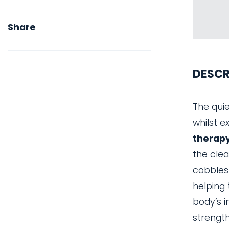
Share
DESCR
The quie
whilst e
therapy
the clea
cobbles
helping 
body’s i
strength