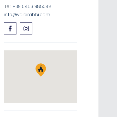
Tel:
+39 0463 985048
info@valdirabbi.com