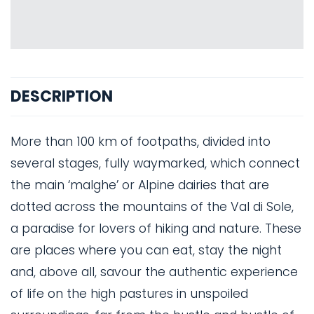
DESCRIPTION
More than 100 km of footpaths, divided into
several stages, fully waymarked, which connect
the main ‘malghe’ or Alpine dairies that are
dotted across the mountains of the Val di Sole,
a paradise for lovers of hiking and nature. These
are places where you can eat, stay the night
and, above all, savour the authentic experience
of life on the high pastures in unspoiled