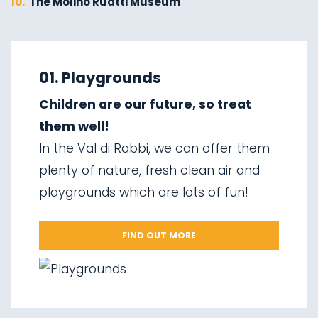
10.
The Molino Ruatti Museum
01.
Explore on foot in winter
02.
Ski touring
01. Playgrounds
03.
Sledging
Children are our future, so treat
04.
Ice climbing
them well!
05.
Saent waterfalls
In the Val di Rabbi, we can offer them
06.
Valorz waterfalls
plenty of nature, fresh clean air and
07.
The suspension bridge
playgrounds which are lots of fun!
08.
Via delle Malghe
09.
Stelvio National Park
FIND OUT MORE