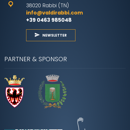
38020 Rabbi (TN)
info@valdirabbi.com
+39 0463 985048
NEWSLETTER
PARTNER & SPONSOR