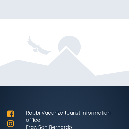
Rabbi Vacanze tourist information
office
Fraz. San Bernardo