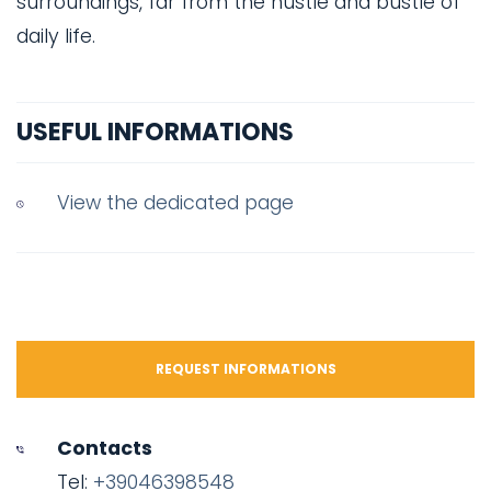
surroundings, far from the hustle and bustle of
daily life.
USEFUL INFORMATIONS
View the dedicated page
REQUEST INFORMATIONS
Contacts
Tel:
+39046398548