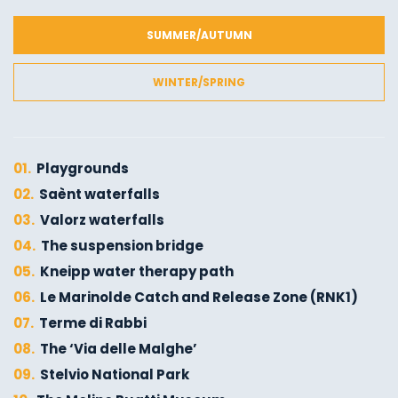
SUMMER/AUTUMN
WINTER/SPRING
01.
Playgrounds
02.
Saènt waterfalls
03.
Valorz waterfalls
04.
The suspension bridge
05.
Kneipp water therapy path
06.
Le Marinolde Catch and Release Zone (RNK1)
07.
Terme di Rabbi
08.
The ‘Via delle Malghe’
09.
Stelvio National Park