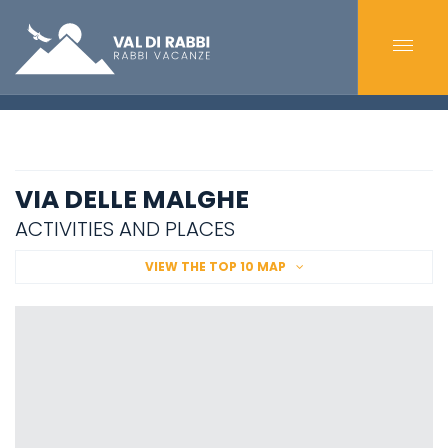
VIA DELLE MALGHE
ACTIVITIES AND PLACES
VIEW THE TOP 10 MAP