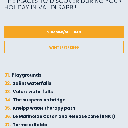
THE PLACES TO DISCOVER DURING YOUR
HOLIDAY IN VAL DI RABBI!
SUMMER/AUTUMN
WINTER/SPRING
01.
Playgrounds
02.
Saènt waterfalls
03.
Valorz waterfalls
04.
The suspension bridge
05.
Kneipp water therapy path
06.
Le Marinolde Catch and Release Zone (RNK1)
07.
Terme di Rabbi