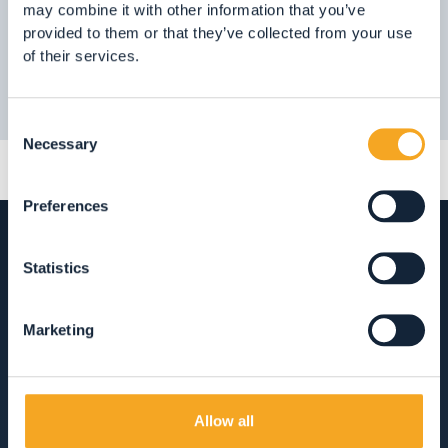
may combine it with other information that you’ve
provided to them or that they’ve collected from your use
of their services.
Consent
Necessary
Selection
Preferences
Statistics
ACCOMMODATION
Marketing
HOTEL, RESTAURANTS AND SHOPPING IN
VAL DI RABBI
Allow all
ACCOMMODATION