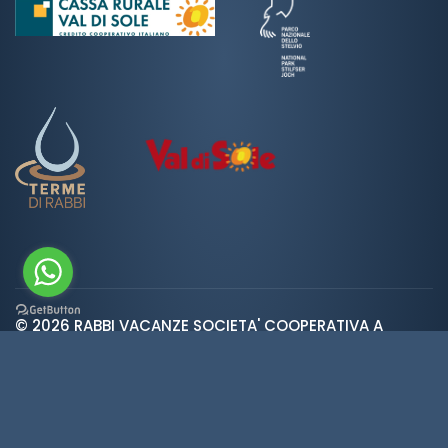
© 2026 RABBI VACANZE SOCIETA' COOPERATIVA A
var ROOT_URL="https://www.valdirabbi.com/";
RESPONSABILITA' LIMITATA | SAN BERNARDO 38020 RABBI
TN | P. IVA e CF: IT01452900226 | REA 138300 | Cap.Soc.
€5.392