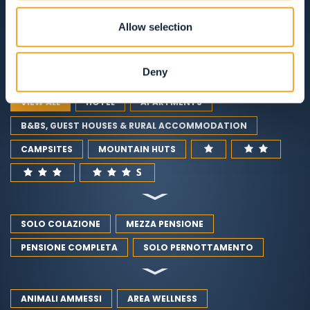
RESTAURANTS
Allow selection
GUEST SERVICES
Deny
VIEW ALL
HOTEL
APARTMENTS
B&BS, GUEST HOUSES & RURAL ACCOMMODATION
CAMPSITES
MOUNTAIN HUTS
SOLO COLAZIONE
MEZZA PENSIONE
PENSIONE COMPLETA
SOLO PERNOTTAMENTO
ANIMALI AMMESSI
AREA WELLNESS