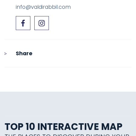
info@valdirabbil.com
Share
TOP 10 INTERACTIVE MAP