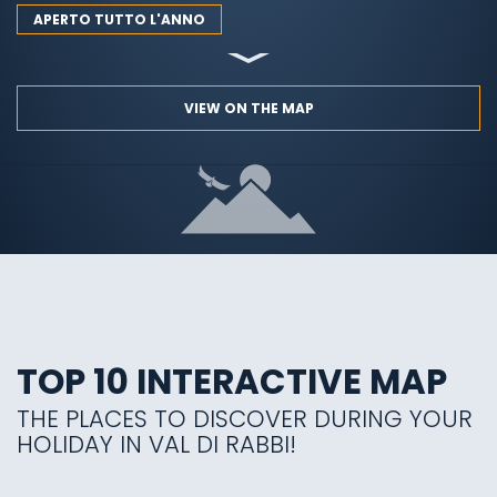
APERTO TUTTO L'ANNO
VIEW ON THE MAP
TOP 10 INTERACTIVE MAP
THE PLACES TO DISCOVER DURING YOUR
HOLIDAY IN VAL DI RABBI!