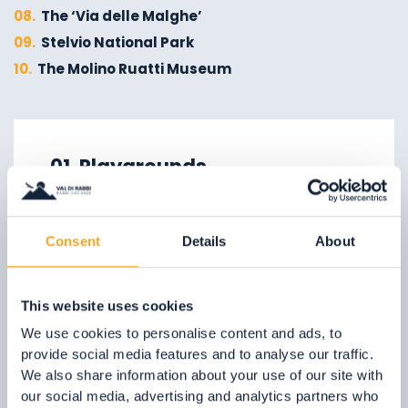
08.
The ‘Via delle Malghe’
09.
Stelvio National Park
10.
The Molino Ruatti Museum
01.
Explore on foot in winter
02.
Ski touring
01. Playgrounds
03.
Sledging
Children are our future, so treat
04.
Ice climbing
them well!
05.
Saent waterfalls
Consent
Details
About
In the Val di Rabbi, we can offer them
06.
Valorz waterfalls
plenty of nature, fresh clean air and
07.
The suspension bridge
This website uses cookies
playgrounds which are lots of fun!
08.
Via delle Malghe
We use cookies to personalise content and ads, to
09.
Stelvio National Park
provide social media features and to analyse our traffic.
FIND OUT MORE
We also share information about your use of our site with
our social media, advertising and analytics partners who