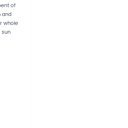
bent of
n and
ur whole
e sun