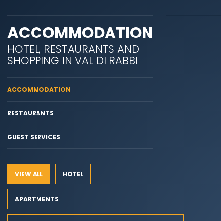
ACCOMMODATION
HOTEL, RESTAURANTS AND
SHOPPING IN VAL DI RABBI
ACCOMMODATION
RESTAURANTS
GUEST SERVICES
VIEW ALL
HOTEL
APARTMENTS