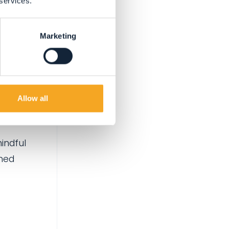
 services.
Marketing
ch is
ods
Allow all
mindful
umed