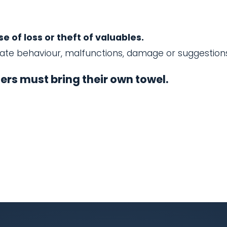
 of loss or theft of valuables.
iate behaviour, malfunctions, damage or suggestion
rs must bring their own towel.