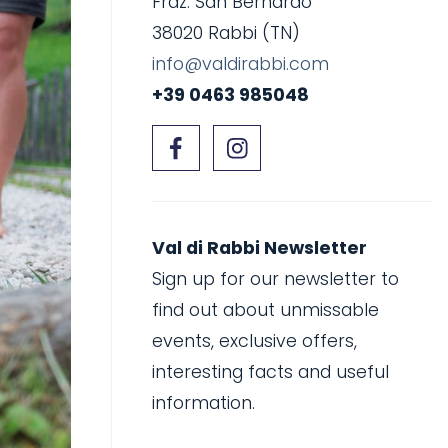
Fraz. San Bernardo
38020 Rabbi (TN)
info@valdirabbi.com
+39 0463 985048
Val di Rabbi Newsletter
Sign up for our newsletter to
find out about unmissable
events, exclusive offers,
interesting facts and useful
information.