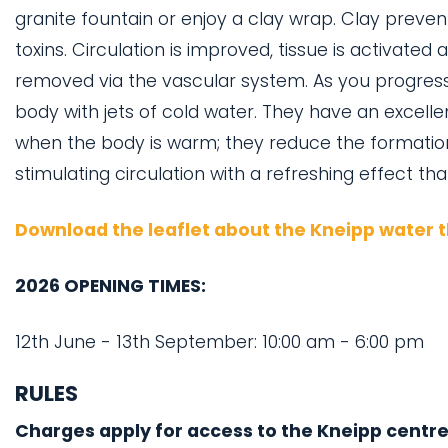
granite fountain or enjoy a clay wrap. Clay preve
toxins. Circulation is improved, tissue is activated 
removed via the vascular system. As you progress 
body with jets of cold water. They have an excelle
when the body is warm; they reduce the formatio
stimulating circulation with a refreshing effect th
Download the leaflet about the Kneipp water 
2026 OPENING TIMES:
12th June - 13th September: 10:00 am - 6:00 pm
RULES
Charges apply for access to the Kneipp centre