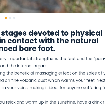
 stages devoted to physical
in contact with the natural
nced bare foot.
ery important: it strengthens the feet and the “pain
and the internal organs.
ring the beneficial massaging effect on the soles of 
d on fine volcanic dust which warms your feet. Nex
n in your veins, making it ideal for anyone suffering 
you relax and warm up in the sunshine, have a drink 