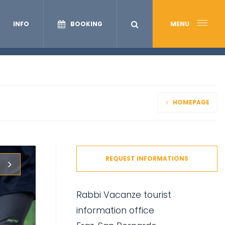
INFO
BOOKING
MENU
HOMEPAGE
REQUEST INFORMATIONS
Rabbi Vacanze tourist
information office