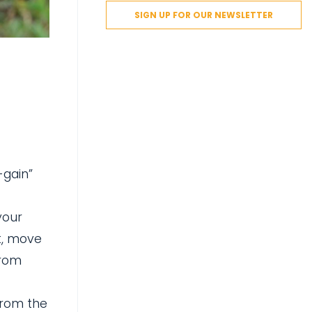
SIGN UP FOR OUR NEWSLETTER
-gain”
your
t, move
from
from the