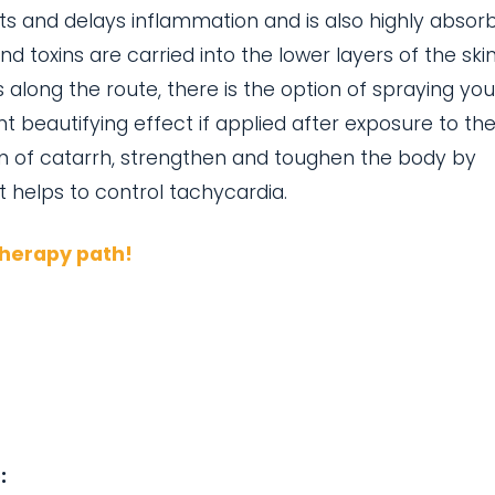
nts and delays inflammation and is also highly absor
and toxins are carried into the lower layers of the ski
along the route, there is the option of spraying yo
nt beautifying effect if applied after exposure to th
n of catarrh, strengthen and toughen the body by
at helps to control tachycardia.
therapy path!
: