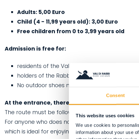
Adults: 5,00 Euro
Child (4 - 11,99 years old): 3,00 Euro
Free children from 0 to 3,99 years old
Admission is free for:
residents of the Val di Rabbi,
holders of the Rabbicard
No outdoor shoes may be worn along the Kneip
Consent
At the entrance, there is a small changing are
The route must be followed bare foot.
This website uses cookies
For anyone who does not enjoy the sensation of 
We use cookies to personalis
which is ideal for enjoying the surrounding scenery
information about your use of