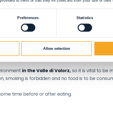
 provided to them or that they’ve collected from your use of their
ompanied by a responsible adult.
ect for children to run around and have fun.
Preferences
Statistics
ere in the Kneipp centre, a place of relaxation whi
 harmony with the surrounding natural environment.
s and do not occupy the sun beds for extended peri
Allow selection
r some recovery time along the route.
nvironment
in the Valle di Valorz,
so it is vital to be 
son, smoking is forbidden and no food is to be cons
ome time before or after eating.