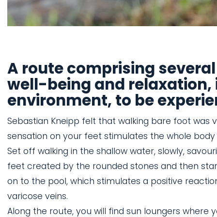
A route comprising several
well-being and relaxation, 
environment, to be experie
Sebastian Kneipp felt that walking bare foot was v
sensation on your feet stimulates the whole body 
Set off walking in the shallow water, slowly, savou
feet created by the rounded stones and then stan
on to the pool, which stimulates a positive reactio
varicose veins.
Along the route, you will find sun loungers where 