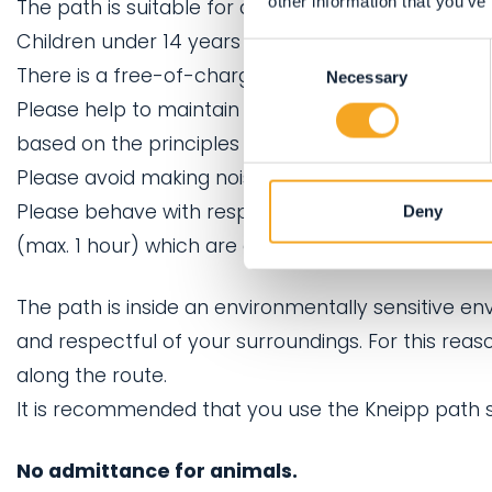
other information that you’ve
The path is suitable for adults.
Children under 14 years may use the path, if acc
Consent
There is a free-of-charge playground nearby, perf
Necessary
Selection
Please help to maintain a calm and restful atmosph
based on the principles of physical well-being in
Please avoid making noise.
Please behave with respect for your fellow guest
Deny
(max. 1 hour) which are only provided to allow fo
The path is inside an environmentally sensitive e
and respectful of your surroundings. For this rea
along the route.
It is recommended that you use the Kneipp path s
No admittance for animals.