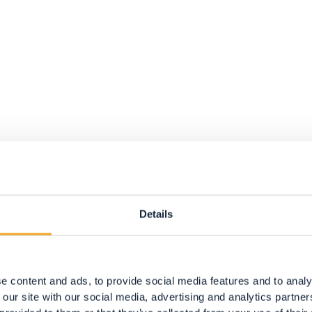
p path, only slippers.
Details
a.
the underfoot surfaces, we recommend the external
e content and ads, to provide social media features and to analy
.
 our site with our social media, advertising and analytics partn