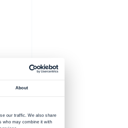
About
 area
se our traffic. We also share
ers who may combine it with