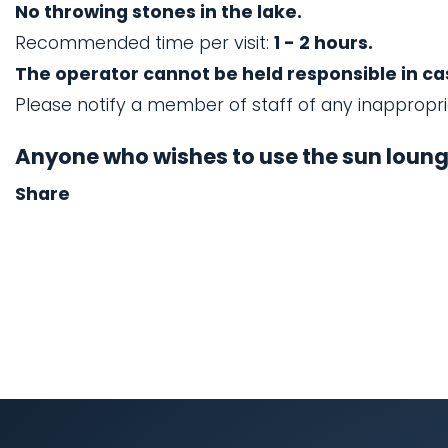
No throwing stones in the lake.
Recommended time per visit:
1 - 2 hours.
The operator cannot be held responsible in case
Please notify a member of staff of any inappropr
Anyone who wishes to use the sun lounge
Share