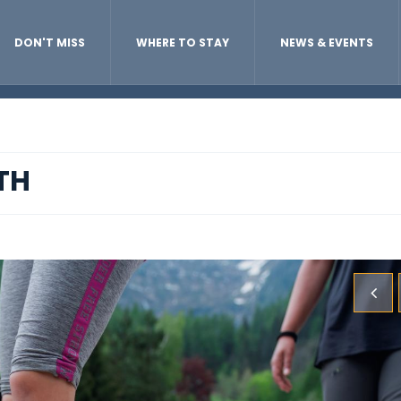
DON'T MISS
WHERE TO STAY
NEWS & EVENTS
TH