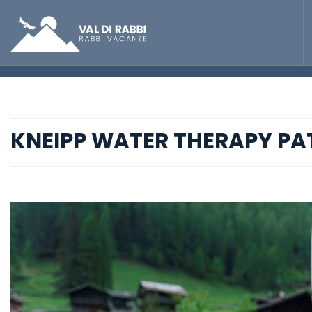
KNEIPP WATER THERAPY PA