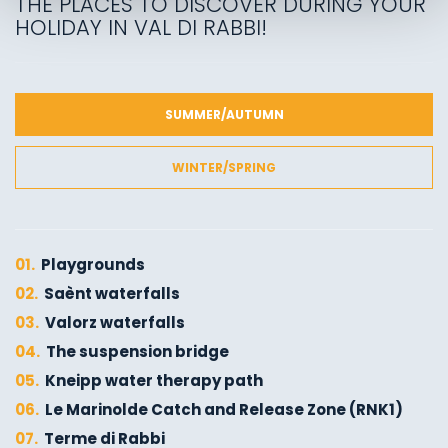
THE PLACES TO DISCOVER DURING YOUR
HOLIDAY IN VAL DI RABBI!
SUMMER/AUTUMN
WINTER/SPRING
01.
Playgrounds
02.
Saènt waterfalls
03.
Valorz waterfalls
04.
The suspension bridge
05.
Kneipp water therapy path
06.
Le Marinolde Catch and Release Zone (RNK1)
07.
Terme di Rabbi