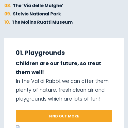
08.
The ‘Via delle Malghe’
09.
Stelvio National Park
10.
The Molino Ruatti Museum
01.
Explore on foot in winter
02.
Ski touring
01. Playgrounds
03.
Sledging
Children are our future, so treat
04.
Ice climbing
them well!
05.
Saent waterfalls
In the Val di Rabbi, we can offer them
06.
Valorz waterfalls
plenty of nature, fresh clean air and
07.
The suspension bridge
playgrounds which are lots of fun!
08.
Via delle Malghe
09.
Stelvio National Park
FIND OUT MORE