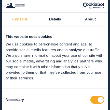
ACCOMMODATION
Consent
Details
About
RESTAURANTS
This website uses cookies
GUEST SERVICES
We use cookies to personalise content and ads, to
provide social media features and to analyse our traffic.
VIEW ALL
HOTEL
APARTMENTS
We also share information about your use of our site with
our social media, advertising and analytics partners who
B&BS, GUEST HOUSES & RURAL ACCOMMODATION
may combine it with other information that you’ve
CAMPSITES
MOUNTAIN HUTS
provided to them or that they’ve collected from your use
of their services.
Consent
SOLO COLAZIONE
MEZZA PENSIONE
Necessary
Selection
PENSIONE COMPLETA
SOLO PERNOTTAMENTO