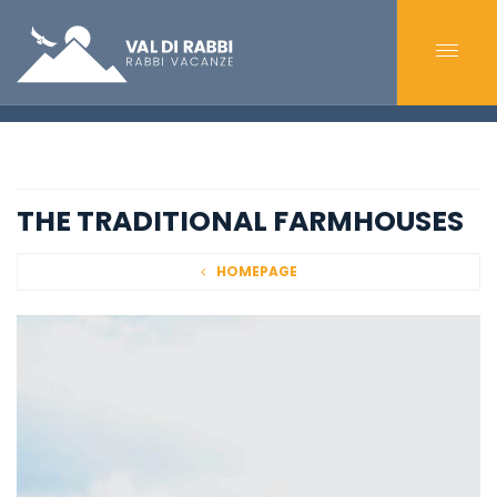
THE TRADITIONAL FARMHOUSES
HOMEPAGE