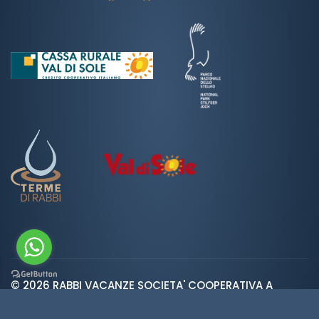
© 2026 RABBI VACANZE SOCIETA' COOPERATIVA A
var ROOT_URL="https://www.valdirabbi.com/";
RESPONSABILITA' LIMITATA | SAN BERNARDO 38020 RABBI