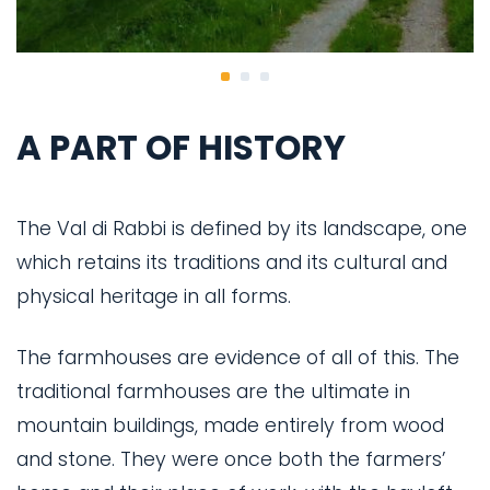
A PART OF HISTORY
The Val di Rabbi is defined by its landscape, one
which retains its traditions and its cultural and
physical heritage in all forms.
The farmhouses are evidence of all of this. The
traditional farmhouses are the ultimate in
mountain buildings, made entirely from wood
and stone. They were once both the farmers’