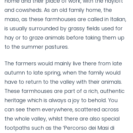
home and their place of work, with the hayloft
and cowsheds. As an old family home, the
maso, as these farmhouses are called in Italian,
is usually surrounded by grassy fields used for
hay or to graze animals before taking them up
to the summer pastures.
The farmers would mainly live there from late
autumn to late spring, when the family would
have to return to the valley with their animals.
These farmhouses are part of a rich, authentic
heritage which is always a joy to behold. You
can see them everywhere, scattered across
the whole valley, whilst there are also special
footpaths such as the ‘Percorso dei Masi di