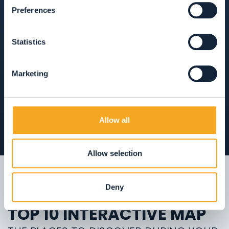
Preferences
ANIMALI AMMESSI
AREA WELLNESS
Statistics
APERTO TUTTO L'ANNO
Marketing
VIEW ON THE MAP
Allow all
Allow selection
Deny
TOP 10 INTERACTIVE MAP