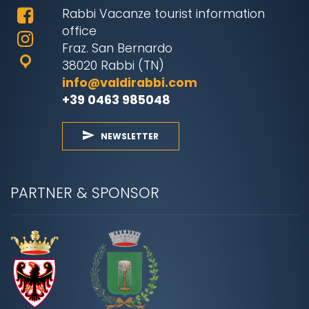
Rabbi Vacanze tourist information
office
Fraz. San Bernardo
38020 Rabbi (TN)
info@valdirabbi.com
+39 0463 985048
NEWSLETTER
PARTNER & SPONSOR