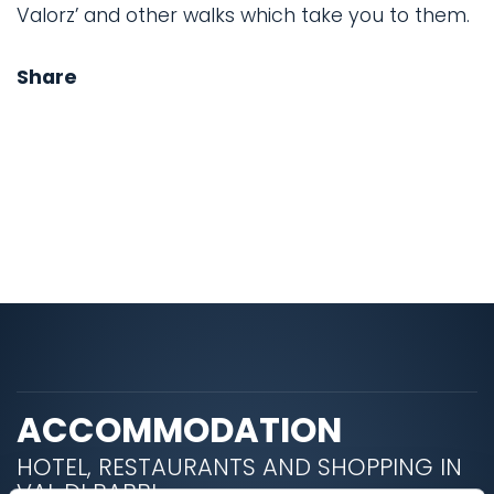
Valorz’ and other walks which take you to them.
Share
ACCOMMODATION
HOTEL, RESTAURANTS AND SHOPPING IN
VAL DI RABBI