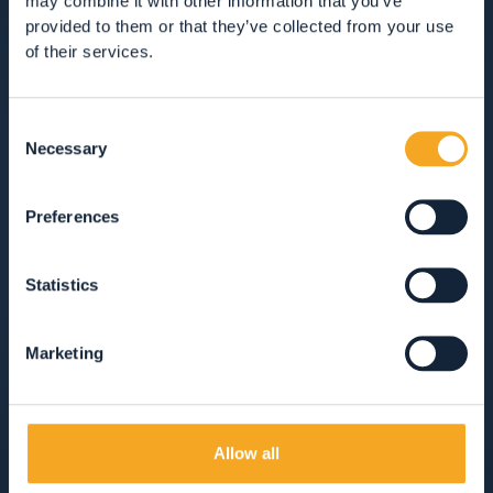
may combine it with other information that you’ve
RESTAURANTS
provided to them or that they’ve collected from your use
of their services.
GUEST SERVICES
Consent
VIEW ALL
HOTEL
APARTMENTS
Necessary
Selection
B&BS, GUEST HOUSES & RURAL ACCOMMODATION
Preferences
CAMPSITES
MOUNTAIN HUTS
Statistics
SOLO COLAZIONE
MEZZA PENSIONE
Marketing
PENSIONE COMPLETA
SOLO PERNOTTAMENTO
Allow all
ANIMALI AMMESSI
AREA WELLNESS