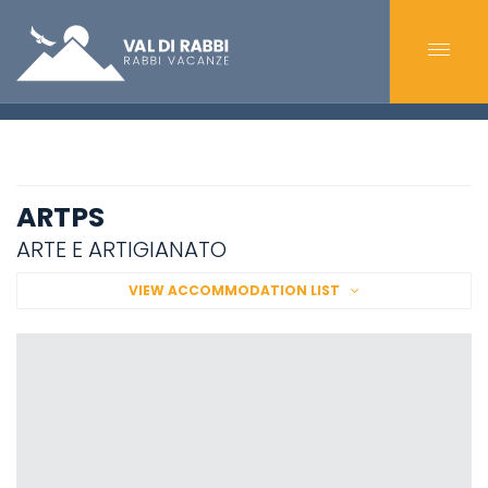
ARTPS
ARTE E ARTIGIANATO
VIEW ACCOMMODATION LIST