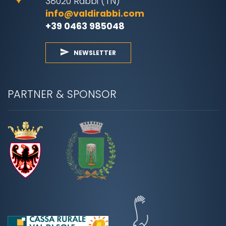
38020 Rabbi (TN)
info@valdirabbi.com
+39 0463 985048
NEWSLETTER
PARTNER & SPONSOR