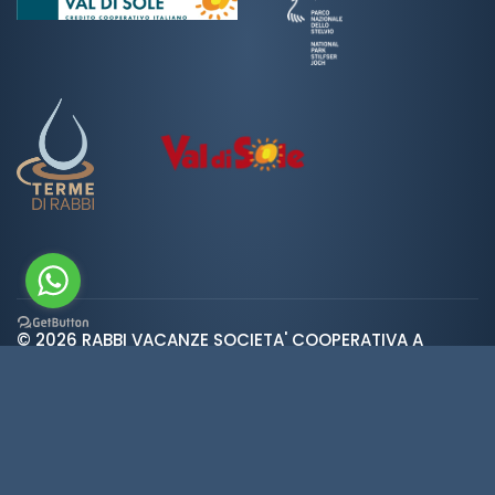
© 2026 RABBI VACANZE SOCIETA' COOPERATIVA A
var ROOT_URL="https://www.valdirabbi.com/";
RESPONSABILITA' LIMITATA | SAN BERNARDO 38020 RABBI
TN | P. IVA e CF: IT01452900226 | REA 138300 | Cap.Soc.
€5.392
Weather
·
Privacy
·
Cookies
·
Credits
·
Cookie