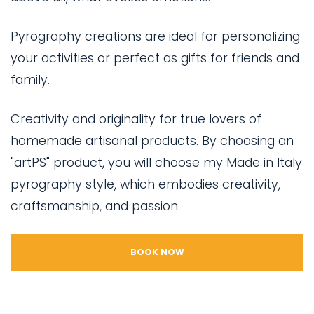
Pyrography creations are ideal for personalizing
your activities or perfect as gifts for friends and
family.
Creativity and originality for true lovers of
homemade artisanal products. By choosing an
"artPS" product, you will choose my Made in Italy
pyrography style, which embodies creativity,
craftsmanship, and passion.
BOOK NOW