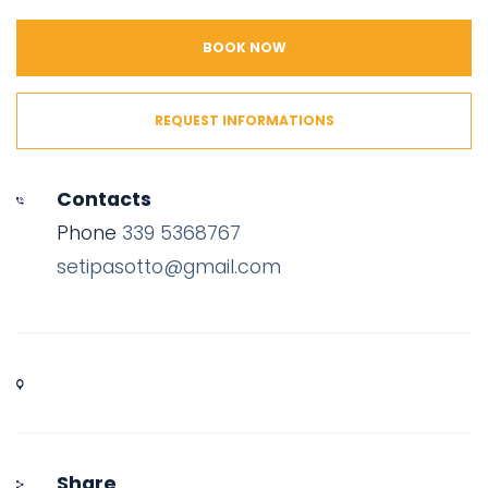
BOOK NOW
REQUEST INFORMATIONS
Contacts
Phone
339 5368767
setipasotto@gmail.com
Share