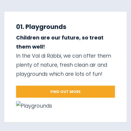
01.
Explore on foot in winter
02.
Ski touring
01. Playgrounds
03.
Sledging
Children are our future, so treat
04.
Ice climbing
them well!
05.
Saent waterfalls
In the Val di Rabbi, we can offer them
06.
Valorz waterfalls
plenty of nature, fresh clean air and
07.
The suspension bridge
playgrounds which are lots of fun!
08.
Via delle Malghe
09.
Stelvio National Park
FIND OUT MORE