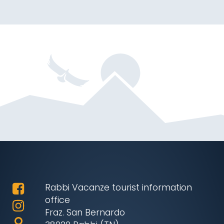
Rabbi Vacanze tourist information
office
Fraz. San Bernardo