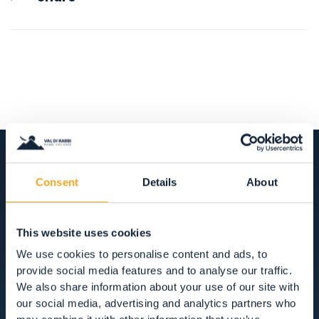
Consent
Details
About
ACCOMMODATION
HOTEL, RESTAURANTS AND SHOPPING IN
This website uses cookies
VAL DI RABBI
We use cookies to personalise content and ads, to
provide social media features and to analyse our traffic.
We also share information about your use of our site with
ACCOMMODATION
our social media, advertising and analytics partners who