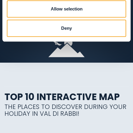
APERTO TUTTO L'ANNO
Allow selection
VIEW ON THE MAP
Deny
TOP 10 INTERACTIVE MAP
THE PLACES TO DISCOVER DURING YOUR
HOLIDAY IN VAL DI RABBI!