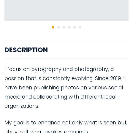
DESCRIPTION
I focus on pyrography and photography, a
passion that is constantly evolving. Since 2019, I
have been publishing photos on various social
media and collaborating with different local
organizations.
My goal is to enhance not only what is seen but,
above all, what evokes emotions.