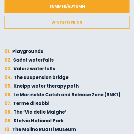
SUMMER/AUTUMN
WINTER/SPRING
01.
Playgrounds
02.
Saènt waterfalls
03.
Valorz waterfalls
04.
The suspension bridge
05.
Kneipp water therapy path
06.
Le Marinolde Catch and Release Zone (RNK1)
07.
Terme di Rabbi
08.
The ‘Via delle Malghe’
09.
Stelvio National Park
10.
The Molino Ruatti Museum