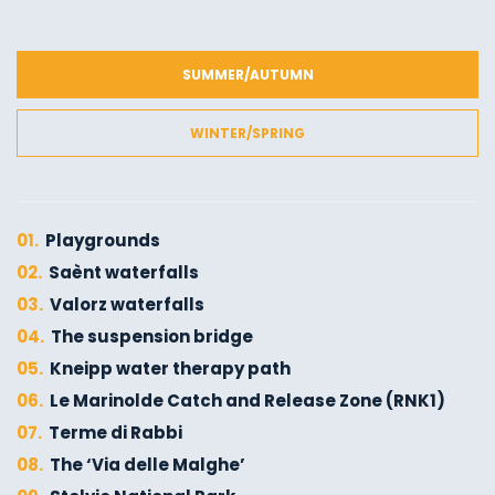
SUMMER/AUTUMN
WINTER/SPRING
01.
Playgrounds
02.
Saènt waterfalls
03.
Valorz waterfalls
04.
The suspension bridge
05.
Kneipp water therapy path
06.
Le Marinolde Catch and Release Zone (RNK1)
07.
Terme di Rabbi
08.
The ‘Via delle Malghe’