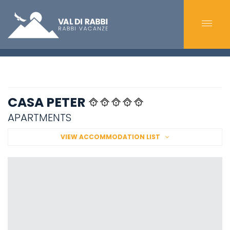
CASA PETER
APARTMENTS
VIEW ACCOMMODATION LIST