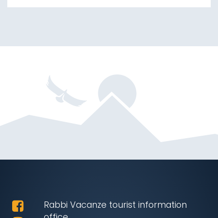
Rabbi Vacanze tourist information
office