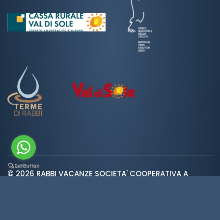
© 2026 RABBI VACANZE SOCIETA' COOPERATIVA A
var ROOT_URL="https://www.valdirabbi.com/";
RESPONSABILITA' LIMITATA | SAN BERNARDO 38020 RABBI
TN | P. IVA e CF: IT01452900226 | REA 138300 | Cap.Soc.