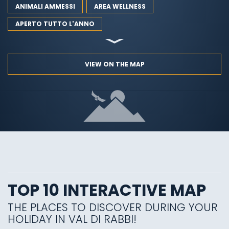
ANIMALI AMMESSI
AREA WELLNESS
APERTO TUTTO L'ANNO
VIEW ON THE MAP
TOP 10 INTERACTIVE MAP
THE PLACES TO DISCOVER DURING YOUR
HOLIDAY IN VAL DI RABBI!