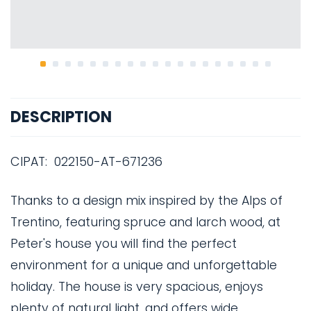
DESCRIPTION
CIPAT: 022150-AT-671236
Thanks to a design mix inspired by the Alps of
Trentino, featuring spruce and larch wood, at
Peter's house you will find the perfect
environment for a unique and unforgettable
holiday. The house is very spacious, enjoys
plenty of natural light, and offers wide