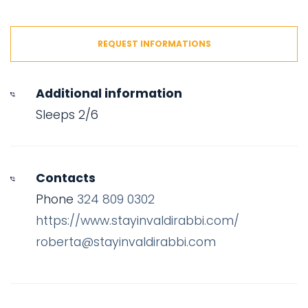
REQUEST INFORMATIONS
Additional information
Sleeps 2/6
Contacts
Phone
324 809 0302
https://www.stayinvaldirabbi.com/
roberta@stayinvaldirabbi.com