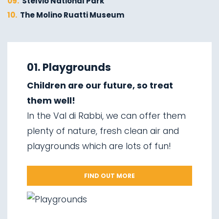
09.
Stelvio National Park
10.
The Molino Ruatti Museum
01.
Explore on foot in winter
02.
Ski touring
01. Playgrounds
03.
Sledging
Children are our future, so treat
04.
Ice climbing
them well!
05.
Saent waterfalls
In the Val di Rabbi, we can offer them
06.
Valorz waterfalls
plenty of nature, fresh clean air and
07.
The suspension bridge
playgrounds which are lots of fun!
08.
Via delle Malghe
09.
Stelvio National Park
FIND OUT MORE