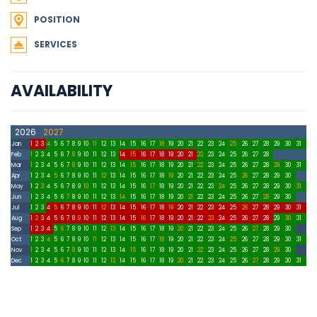
POSITION
SERVICES
AVAILABILITY
2026
2027
Jan
1
2
3
4
5
6
7
8
9
10
11
12
13
14
15
16
17
18
19
20
21
22
23
24
25
26
27
28
29
30
31
Feb
1
2
3
4
5
6
7
8
9
10
11
12
13
14
15
16
17
18
19
20
21
22
23
24
25
26
27
28
Mar
1
2
3
4
5
6
7
8
9
10
11
12
13
14
15
16
17
18
19
20
21
22
23
24
25
26
27
28
29
30
31
Apr
1
2
3
4
5
6
7
8
9
10
11
12
13
14
15
16
17
18
19
20
21
22
23
24
25
26
27
28
29
30
May
1
2
3
4
5
6
7
8
9
10
11
12
13
14
15
16
17
18
19
20
21
22
23
24
25
26
27
28
29
30
31
Jun
1
2
3
4
5
6
7
8
9
10
11
12
13
14
15
16
17
18
19
20
21
22
23
24
25
26
27
28
29
30
Jul
1
2
3
4
5
6
7
8
9
10
11
12
13
14
15
16
17
18
19
20
21
22
23
24
25
26
27
28
29
30
31
Aug
1
2
3
4
5
6
7
8
9
10
11
12
13
14
15
16
17
18
19
20
21
22
23
24
25
26
27
28
29
30
31
Sep
1
2
3
4
5
6
7
8
9
10
11
12
13
14
15
16
17
18
19
20
21
22
23
24
25
26
27
28
29
30
Oct
1
2
3
4
5
6
7
8
9
10
11
12
13
14
15
16
17
18
19
20
21
22
23
24
25
26
27
28
29
30
31
Nov
1
2
3
4
5
6
7
8
9
10
11
12
13
14
15
16
17
18
19
20
21
22
23
24
25
26
27
28
29
30
Dec
1
2
3
4
5
6
7
8
9
10
11
12
13
14
15
16
17
18
19
20
21
22
23
24
25
26
27
28
29
30
31