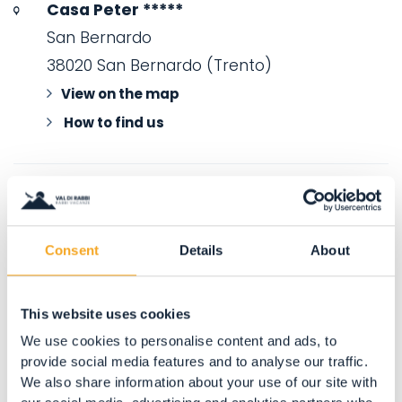
Casa Peter *****
San Bernardo
38020 San Bernardo (Trento)
View on the map
How to find us
Consent
Details
About
This website uses cookies
We use cookies to personalise content and ads, to
provide social media features and to analyse our traffic.
We also share information about your use of our site with