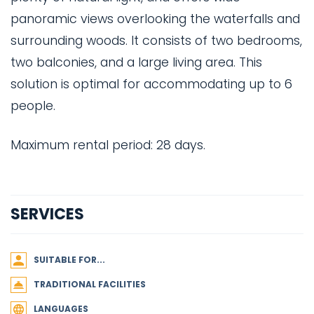
panoramic views overlooking the waterfalls and
surrounding woods. It consists of two bedrooms,
two balconies, and a large living area. This
solution is optimal for accommodating up to 6
people.
Maximum rental period: 28 days.
SERVICES
SUITABLE FOR...
TRADITIONAL FACILITIES
LANGUAGES