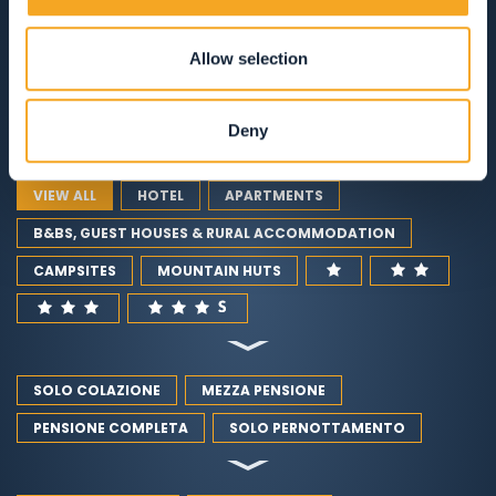
ACCOMMODATION
Allow selection
RESTAURANTS
GUEST SERVICES
Deny
VIEW ALL
HOTEL
APARTMENTS
B&BS, GUEST HOUSES & RURAL ACCOMMODATION
CAMPSITES
MOUNTAIN HUTS
SOLO COLAZIONE
MEZZA PENSIONE
PENSIONE COMPLETA
SOLO PERNOTTAMENTO