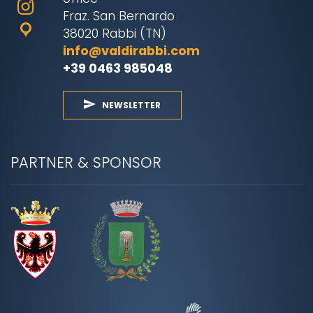
Fraz. San Bernardo
38020 Rabbi (TN)
info@valdirabbi.com
+39 0463 985048
NEWSLETTER
PARTNER & SPONSOR