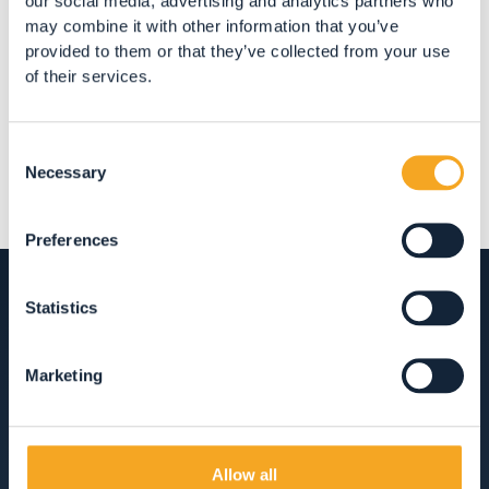
our social media, advertising and analytics partners who
may combine it with other information that you’ve
Share
provided to them or that they’ve collected from your use
of their services.
Consent
Necessary
Selection
Preferences
Statistics
ACCOMMODATION
Marketing
HOTEL, RESTAURANTS AND SHOPPING IN
VAL DI RABBI
Allow all