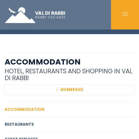
ACCOMMODATION
HOTEL, RESTAURANTS AND SHOPPING IN VAL
DI RABBI
HOMEPAGE
ACCOMMODATION
RESTAURANTS