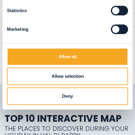
APARTMENTS
Mansarda volo dell'aquila
Statistics
Valorz
Marketing
Allow all
LOAD MORE
Allow selection
Deny
TOP 10 INTERACTIVE MAP
THE PLACES TO DISCOVER DURING YOUR