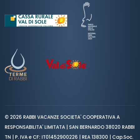
© 2026 RABBI VACANZE SOCIETA' COOPERATIVA A
RESPONSABILITA' LIMITATA | SAN BERNARDO 38020 RABBI
TN | P. IVA e CF: IT01452900226 | REA 138300 | Cap.Soc.