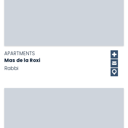
APARTMENTS
Mas de la Roxi
Rabbi