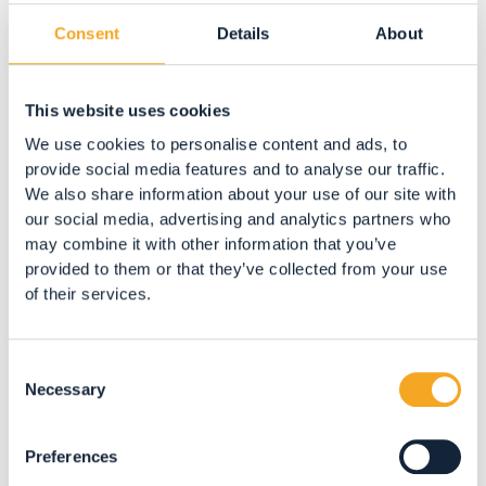
Consent
Details
About
APARTMENTS
Residence Bonetti
Pracorno
This website uses cookies
We use cookies to personalise content and ads, to
BOOK NOW
provide social media features and to analyse our traffic.
We also share information about your use of our site with
our social media, advertising and analytics partners who
may combine it with other information that you’ve
provided to them or that they’ve collected from your use
of their services.
Consent
Necessary
Selection
Preferences