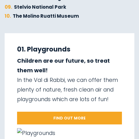
09.
Stelvio National Park
10.
The Molino Ruatti Museum
01.
Explore on foot in winter
02.
Ski touring
01. Playgrounds
03.
Sledging
Children are our future, so treat
04.
Ice climbing
them well!
05.
Saent waterfalls
In the Val di Rabbi, we can offer them
06.
Valorz waterfalls
plenty of nature, fresh clean air and
07.
The suspension bridge
playgrounds which are lots of fun!
08.
Via delle Malghe
09.
Stelvio National Park
FIND OUT MORE