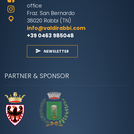
office
Fraz. San Bernardo
38020 Rabbi (TN)
info@valdirabbi.com
+39 0463 985048
NEWSLETTER
PARTNER & SPONSOR