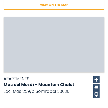
VIEW ON THE MAP
APARTMENTS
Mas del Mezdì - Mountain Chalet
Loc. Mas 259/c Somrabbi 38020