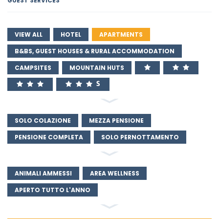
GUEST SERVICES
VIEW ALL
HOTEL
APARTMENTS
B&BS, GUEST HOUSES & RURAL ACCOMMODATION
CAMPSITES
MOUNTAIN HUTS
SOLO COLAZIONE
MEZZA PENSIONE
PENSIONE COMPLETA
SOLO PERNOTTAMENTO
ANIMALI AMMESSI
AREA WELLNESS
APERTO TUTTO L'ANNO