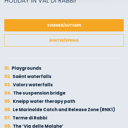
HOLIDAY IN VAL DI RABBI!
SUMMER/AUTUMN
WINTER/SPRING
01.
Playgrounds
02.
Saènt waterfalls
03.
Valorz waterfalls
04.
The suspension bridge
05.
Kneipp water therapy path
06.
Le Marinolde Catch and Release Zone (RNK1)
07.
Terme di Rabbi
08.
The ‘Via delle Malghe’