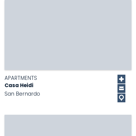
APARTMENTS
Casa Heidi
San Bernardo