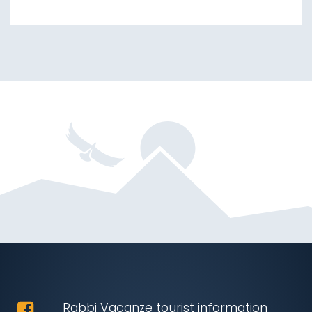
Rabbi Vacanze tourist information