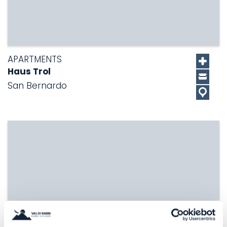
APARTMENTS
Haus Trol
San Bernardo