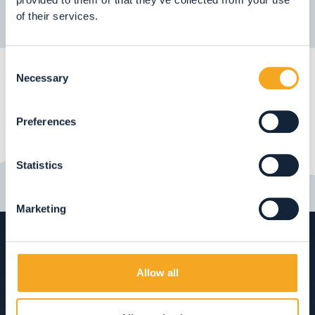
of their services.
Consent
Necessary
Selection
Preferences
Statistics
Marketing
Allow all
Rabbi Vacanze tourist information
office
Fraz. San Bernardo