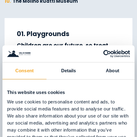
10.
The Molino Ruatti Museum
01.
Explore on foot in winter
02.
Ski touring
01. Playgrounds
03.
Sledging
Children are our future, so treat
04.
Ice climbing
them well!
05.
Saent waterfalls
In the Val di Rabbi, we can offer them
06.
Valorz waterfalls
Consent
Details
About
plenty of nature, fresh clean air and
07.
The suspension bridge
playgrounds which are lots of fun!
08.
Via delle Malghe
This website uses cookies
09.
Stelvio National Park
FIND OUT MORE
We use cookies to personalise content and ads, to
provide social media features and to analyse our traffic.
We also share information about your use of our site with
our social media, advertising and analytics partners who
may combine it with other information that you’ve
provided to them or that they’ve collected from your use