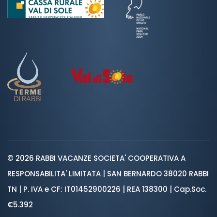
© 2026 RABBI VACANZE SOCIETA' COOPERATIVA A
RESPONSABILITA' LIMITATA | SAN BERNARDO 38020 RABBI
TN | P. IVA e CF: IT01452900226 | REA 138300 | Cap.Soc.
€5.392