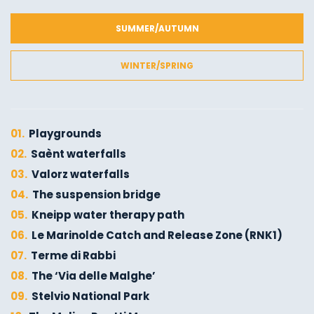
SUMMER/AUTUMN
WINTER/SPRING
01.
Playgrounds
02.
Saènt waterfalls
03.
Valorz waterfalls
04.
The suspension bridge
05.
Kneipp water therapy path
06.
Le Marinolde Catch and Release Zone (RNK1)
07.
Terme di Rabbi
08.
The ‘Via delle Malghe’
09.
Stelvio National Park