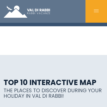
TOP 10 INTERACTIVE MAP
THE PLACES TO DISCOVER DURING YOUR
HOLIDAY IN VAL DI RABBI!