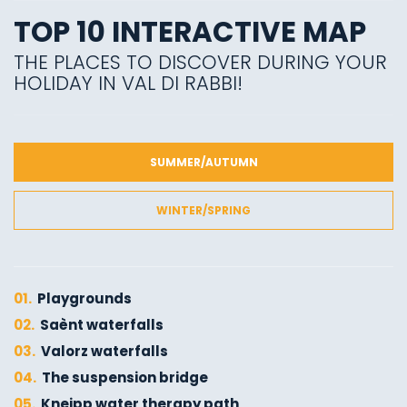
TOP 10 INTERACTIVE MAP
THE PLACES TO DISCOVER DURING YOUR
HOLIDAY IN VAL DI RABBI!
SUMMER/AUTUMN
WINTER/SPRING
01.
Playgrounds
02.
Saènt waterfalls
03.
Valorz waterfalls
04.
The suspension bridge
05.
Kneipp water therapy path