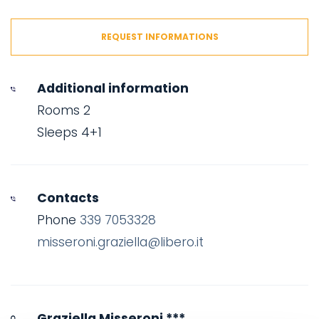
REQUEST INFORMATIONS
Additional information
Rooms 2
Sleeps 4+1
Contacts
Phone
339 7053328
misseroni.graziella@libero.it
Graziella Misseroni ***