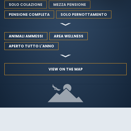
SOLO COLAZIONE
MEZZA PENSIONE
PENSIONE COMPLETA
SOLO PERNOTTAMENTO
ANIMALI AMMESSI
AREA WELLNESS
APERTO TUTTO L'ANNO
VIEW ON THE MAP