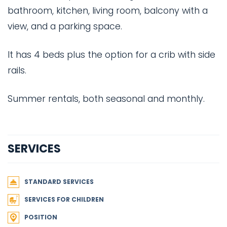
bathroom, kitchen, living room, balcony with a
view, and a parking space.
It has 4 beds plus the option for a crib with side
rails.
Summer rentals, both seasonal and monthly.
SERVICES
STANDARD SERVICES
SERVICES FOR CHILDREN
POSITION