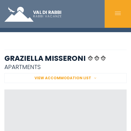
GRAZIELLA MISSERONI
APARTMENTS
VIEW ACCOMMODATION LIST