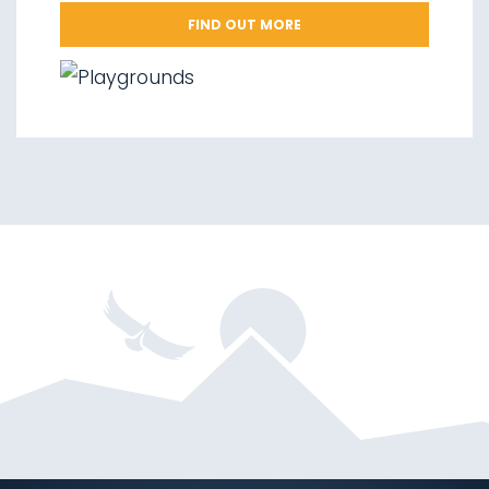
FIND OUT MORE