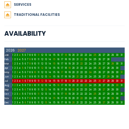
SERVICES
TRADITIONAL FACILITIES
AVAILABILITY
2026
2027
Jan
1
2
3
4
5
6
7
8
9
10
11
12
13
14
15
16
17
18
19
20
21
22
23
24
25
26
27
28
29
30
31
Feb
1
2
3
4
5
6
7
8
9
10
11
12
13
14
15
16
17
18
19
20
21
22
23
24
25
26
27
28
Mar
1
2
3
4
5
6
7
8
9
10
11
12
13
14
15
16
17
18
19
20
21
22
23
24
25
26
27
28
29
30
31
Apr
1
2
3
4
5
6
7
8
9
10
11
12
13
14
15
16
17
18
19
20
21
22
23
24
25
26
27
28
29
30
May
1
2
3
4
5
6
7
8
9
10
11
12
13
14
15
16
17
18
19
20
21
22
23
24
25
26
27
28
29
30
31
Jun
1
2
3
4
5
6
7
8
9
10
11
12
13
14
15
16
17
18
19
20
21
22
23
24
25
26
27
28
29
30
Jul
1
2
3
4
5
6
7
8
9
10
11
12
13
14
15
16
17
18
19
20
21
22
23
24
25
26
27
28
29
30
31
Aug
1
2
3
4
5
6
7
8
9
10
11
12
13
14
15
16
17
18
19
20
21
22
23
24
25
26
27
28
29
30
31
Sep
1
2
3
4
5
6
7
8
9
10
11
12
13
14
15
16
17
18
19
20
21
22
23
24
25
26
27
28
29
30
Oct
1
2
3
4
5
6
7
8
9
10
11
12
13
14
15
16
17
18
19
20
21
22
23
24
25
26
27
28
29
30
31
Nov
1
2
3
4
5
6
7
8
9
10
11
12
13
14
15
16
17
18
19
20
21
22
23
24
25
26
27
28
29
30
Dec
1
2
3
4
5
6
7
8
9
10
11
12
13
14
15
16
17
18
19
20
21
22
23
24
25
26
27
28
29
30
31