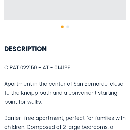
DESCRIPTION
CIPAT 022150 - AT - 014189
Apartment in the center of San Bernardo, close
to the Kneipp path and a convenient starting
point for walks.
Barrier-free apartment, perfect for families with
children. Composed of 2 large bedrooms, a