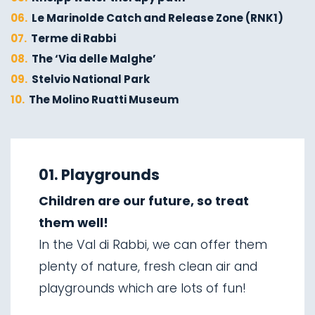
06.
Le Marinolde Catch and Release Zone (RNK1)
07.
Terme di Rabbi
08.
The ‘Via delle Malghe’
09.
Stelvio National Park
10.
The Molino Ruatti Museum
01.
Explore on foot in winter
02.
Ski touring
01. Playgrounds
03.
Sledging
Children are our future, so treat
04.
Ice climbing
them well!
05.
Saent waterfalls
In the Val di Rabbi, we can offer them
06.
Valorz waterfalls
plenty of nature, fresh clean air and
07.
The suspension bridge
playgrounds which are lots of fun!
08.
Via delle Malghe
09.
Stelvio National Park