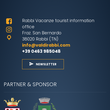
Rabbi Vacanze tourist information
office
Fraz. San Bernardo
38020 Rabbi (TN)
info@valdirabbi.com
+39 0463 985048
NEWSLETTER
PARTNER & SPONSOR