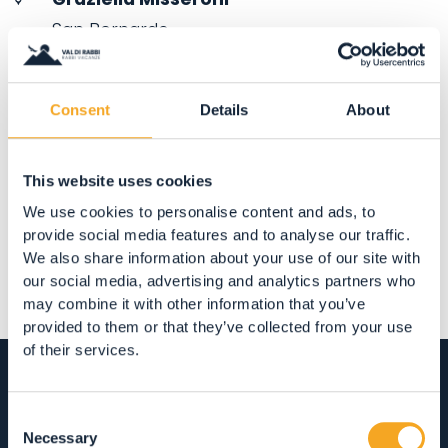
San Bernardo
38020 San Bernardo (TN)
Consent
Details
About
Share
This website uses cookies
We use cookies to personalise content and ads, to
provide social media features and to analyse our traffic.
We also share information about your use of our site with
our social media, advertising and analytics partners who
may combine it with other information that you’ve
provided to them or that they’ve collected from your use
of their services.
Consent
Necessary
Selection