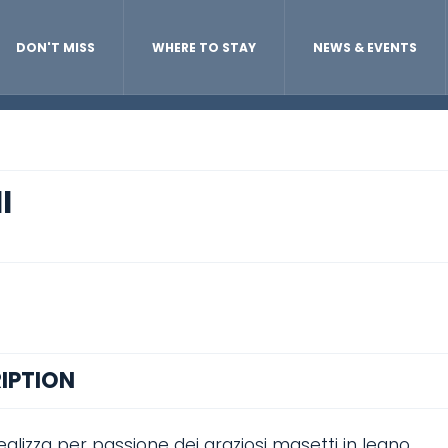
DON'T MISS
WHERE TO STAY
NEWS & EVENTS
I
IPTION
alizza per passione dei graziosi masetti in legno.