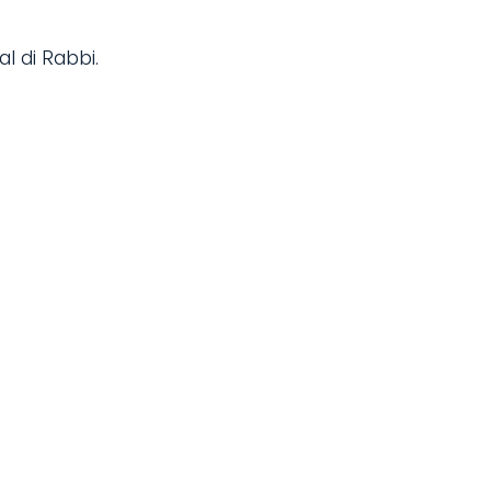
al di Rabbi.