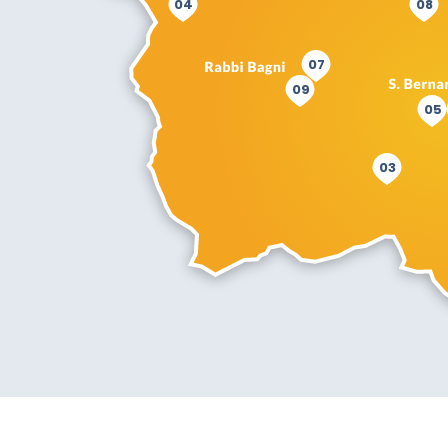
04
08
07
09
05
03