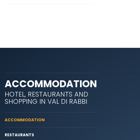
ACCOMMODATION
HOTEL, RESTAURANTS AND
SHOPPING IN VAL DI RABBI
ACCOMMODATION
RESTAURANTS