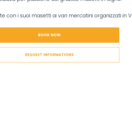
te con i suoi masetti ai vari mercatini organizzati in V
BOOK NOW
REQUEST INFORMATIONS