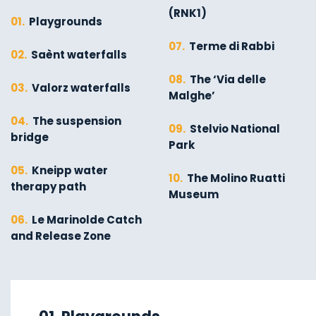
(RNK1)
01.
Playgrounds
07.
Terme di Rabbi
02.
Saènt waterfalls
08.
The ‘Via delle
03.
Valorz waterfalls
Malghe’
04.
The suspension
09.
Stelvio National
bridge
Park
05.
Kneipp water
10.
The Molino Ruatti
therapy path
Museum
06.
Le Marinolde Catch
and Release Zone
01.
Explore on foot in
06.
Valorz waterfalls
winter