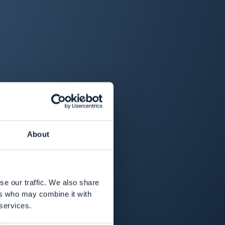
About
se our traffic. We also share
ers who may combine it with
 services.