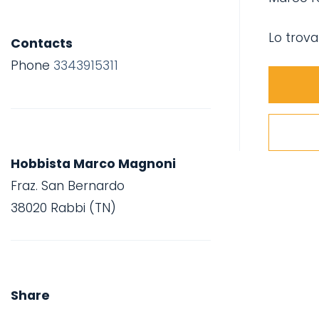
Lo trova
Contacts
Phone
3343915311
Hobbista Marco Magnoni
Fraz. San Bernardo
38020 Rabbi (TN)
Share