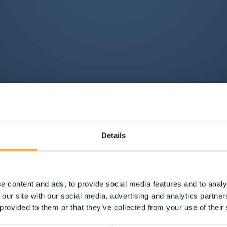
Details
e content and ads, to provide social media features and to analy
 our site with our social media, advertising and analytics partn
 provided to them or that they’ve collected from your use of their