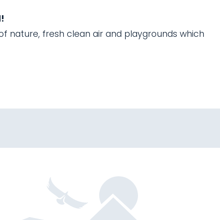
!
 of nature, fresh clean air and playgrounds which