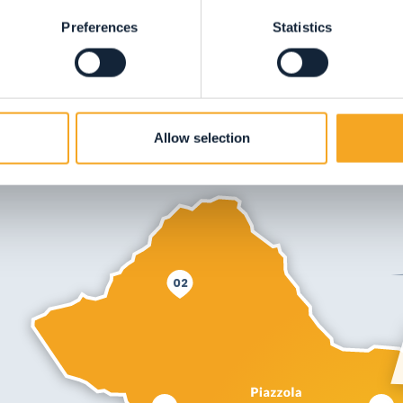
Preferences
Statistics
Allow selection
02