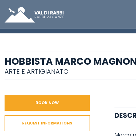
HOBBISTA MARCO MAGNON
ARTE E ARTIGIANATO
BOOK NOW
DESCR
REQUEST INFORMATIONS
Marco re