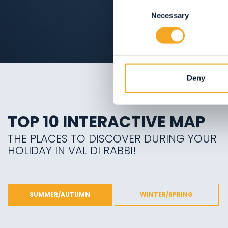
Consent
Necessary
Selection
Deny
TOP 10 INTERACTIVE MAP
THE PLACES TO DISCOVER DURING YOUR
HOLIDAY IN VAL DI RABBI!
SUMMER/AUTUMN
WINTER/SPRING