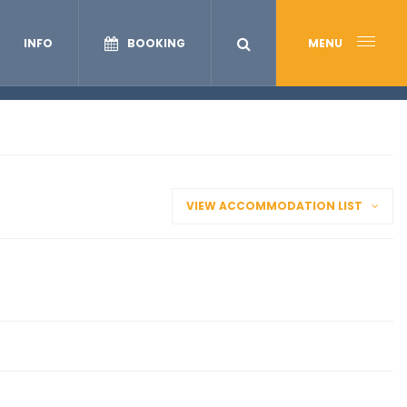
INFO
BOOKING
MENU
VIEW ACCOMMODATION LIST