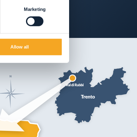
Marketing
Allow all