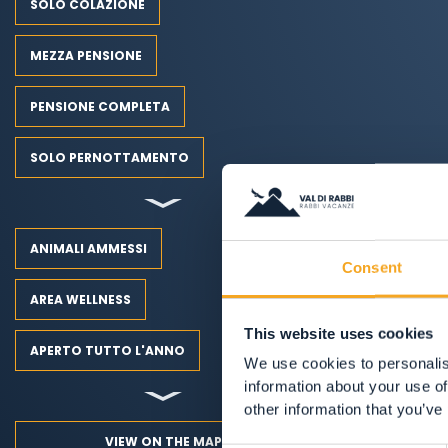
SOLO COLAZIONE
MEZZA PENSIONE
PENSIONE COMPLETA
SOLO PERNOTTAMENTO
ANIMALI AMMESSI
Consent
AREA WELLNESS
This website uses cookies
APERTO TUTTO L'ANNO
We use cookies to personalis
information about your use of
other information that you’ve
VIEW ON THE MAP