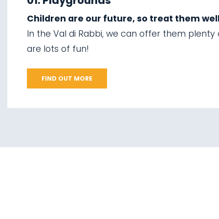
01. Playgrounds
07.
The suspension
Children are our future, so treat them well
02.
Ski touring
bridge
In the Val di Rabbi, we can offer them plenty
03.
Sledging
are lots of fun!
08.
Via delle Malghe
04.
Ice climbing
09.
Stelvio National
FIND OUT MORE
Park
05.
Saent waterfalls