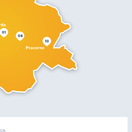
01
06
10