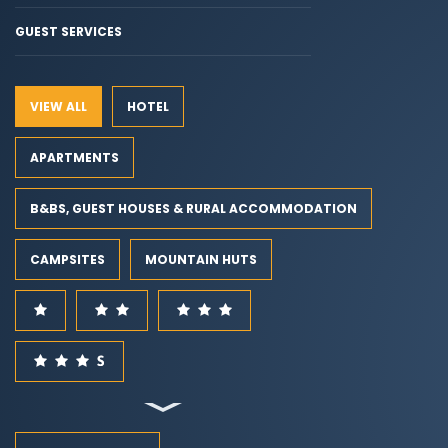
GUEST SERVICES
VIEW ALL
HOTEL
APARTMENTS
B&BS, GUEST HOUSES & RURAL ACCOMMODATION
CAMPSITES
MOUNTAIN HUTS