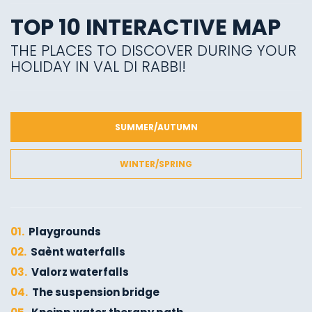
TOP 10 INTERACTIVE MAP
THE PLACES TO DISCOVER DURING YOUR
HOLIDAY IN VAL DI RABBI!
SUMMER/AUTUMN
WINTER/SPRING
01.
Playgrounds
02.
Saènt waterfalls
03.
Valorz waterfalls
04.
The suspension bridge