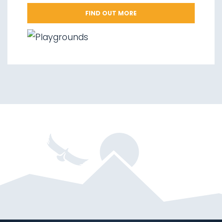
FIND OUT MORE