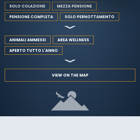
SOLO COLAZIONE
MEZZA PENSIONE
PENSIONE COMPLETA
SOLO PERNOTTAMENTO
ANIMALI AMMESSI
AREA WELLNESS
APERTO TUTTO L'ANNO
VIEW ON THE MAP