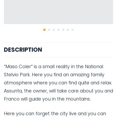
DESCRIPTION
“Maso Coler” is a small reality in the National
Stelvio Park. Here you find an amazing family
atmosphere where you can find quite and relax.
Assunta, the owner, will take care about you and
Franco will guide you in the mountains.
Here you can forget the city live and you can