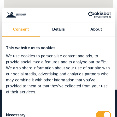
Consent
Details
About
Share
This website uses cookies
We use cookies to personalise content and ads, to
provide social media features and to analyse our traffic.
We also share information about your use of our site with
our social media, advertising and analytics partners who
may combine it with other information that you’ve
provided to them or that they’ve collected from your use
of their services.
Consent
Necessary
Selection