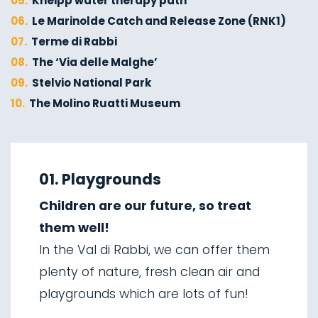
05.
Kneipp water therapy path
06.
Le Marinolde Catch and Release Zone (RNK1)
07.
Terme di Rabbi
08.
The ‘Via delle Malghe’
09.
Stelvio National Park
10.
The Molino Ruatti Museum
01.
Explore on foot in winter
02.
Ski touring
01. Playgrounds
03.
Sledging
Children are our future, so treat
04.
Ice climbing
them well!
05.
Saent waterfalls
In the Val di Rabbi, we can offer them
06.
Valorz waterfalls
plenty of nature, fresh clean air and
07.
The suspension bridge
playgrounds which are lots of fun!
08.
Via delle Malghe
09.
Stelvio National Park