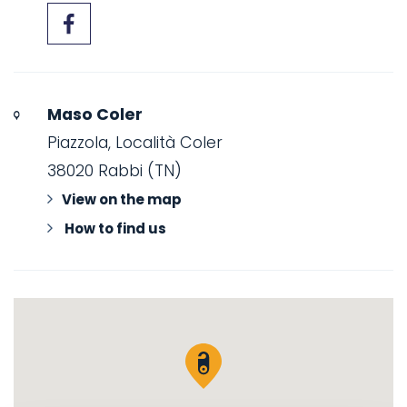
Maso Coler
Piazzola, Località Coler
38020 Rabbi (TN)
View on the map
How to find us