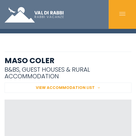
MASO COLER
B&BS, GUEST HOUSES & RURAL
ACCOMMODATION
VIEW ACCOMMODATION LIST