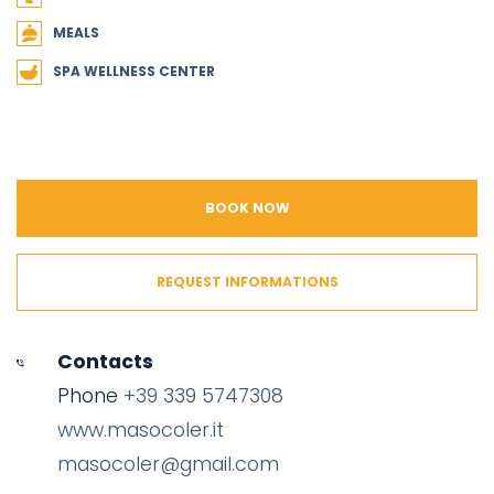
MEALS
SPA WELLNESS CENTER
BOOK NOW
REQUEST INFORMATIONS
Contacts
Phone
+39 339 5747308
www.masocoler.it
masocoler@gmail.com