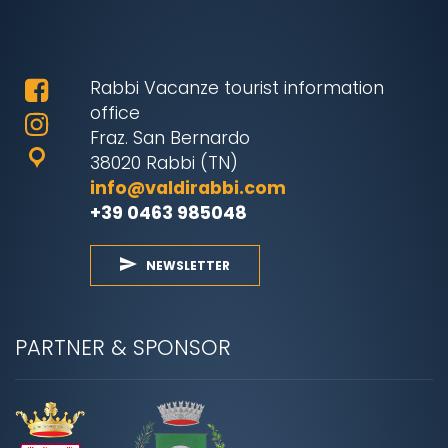
Rabbi Vacanze tourist information
office
Fraz. San Bernardo
38020 Rabbi (TN)
info@valdirabbi.com
+39 0463 985048
NEWSLETTER
PARTNER & SPONSOR