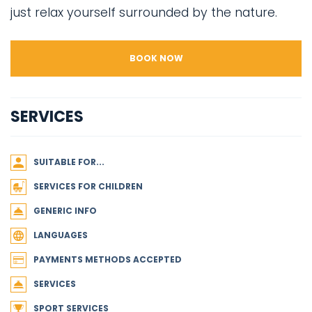
just relax yourself surrounded by the nature.
BOOK NOW
SERVICES
SUITABLE FOR...
SERVICES FOR CHILDREN
GENERIC INFO
LANGUAGES
PAYMENTS METHODS ACCEPTED
SERVICES
SPORT SERVICES