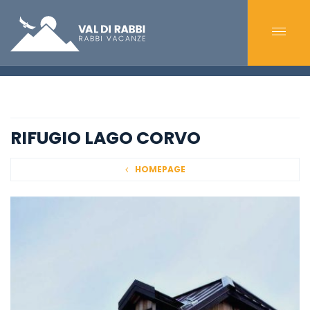
RIFUGIO LAGO CORVO
HOMEPAGE