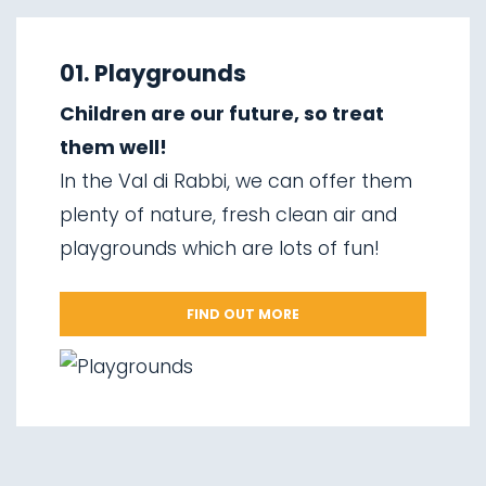
01.
Explore on foot in winter
02.
Ski touring
01. Playgrounds
03.
Sledging
Children are our future, so treat
04.
Ice climbing
them well!
05.
Saent waterfalls
In the Val di Rabbi, we can offer them
06.
Valorz waterfalls
plenty of nature, fresh clean air and
07.
The suspension bridge
playgrounds which are lots of fun!
08.
Via delle Malghe
09.
Stelvio National Park
FIND OUT MORE