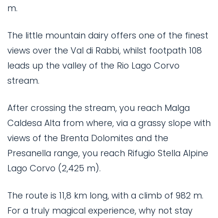
m.
The little mountain dairy offers one of the finest
views over the Val di Rabbi, whilst footpath 108
leads up the valley of the Rio Lago Corvo
stream.
After crossing the stream, you reach Malga
Caldesa Alta from where, via a grassy slope with
views of the Brenta Dolomites and the
Presanella range, you reach Rifugio Stella Alpine
Lago Corvo (2,425 m).
The route is 11,8 km long, with a climb of 982 m.
For a truly magical experience, why not stay