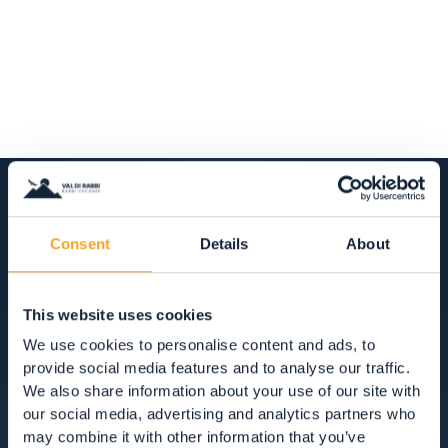
Consent
Details
About
ACCOMMODATION
HOTEL, RESTAURANTS AND SHOPPING IN
This website uses cookies
VAL DI RABBI
We use cookies to personalise content and ads, to
provide social media features and to analyse our traffic.
ACCOMMODATION
We also share information about your use of our site with
our social media, advertising and analytics partners who
RESTAURANTS
may combine it with other information that you’ve