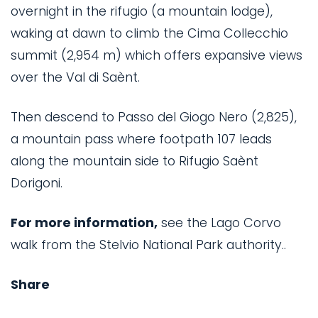
overnight in the rifugio (a mountain lodge),
waking at dawn to climb the Cima Collecchio
summit (2,954 m) which offers expansive views
over the Val di Saènt.
Then descend to Passo del Giogo Nero (2,825),
a mountain pass where footpath 107 leads
along the mountain side to Rifugio Saènt
Dorigoni.
For more information,
see the Lago Corvo
walk from the Stelvio National Park authority..
Share