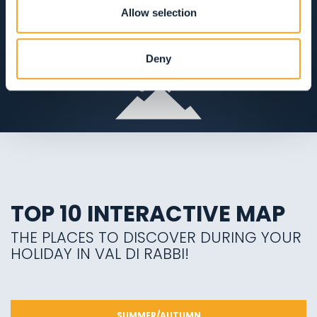
Allow selection
VIEW ON THE MAP
Deny
TOP 10 INTERACTIVE MAP
THE PLACES TO DISCOVER DURING YOUR
HOLIDAY IN VAL DI RABBI!
SUMMER/AUTUMN