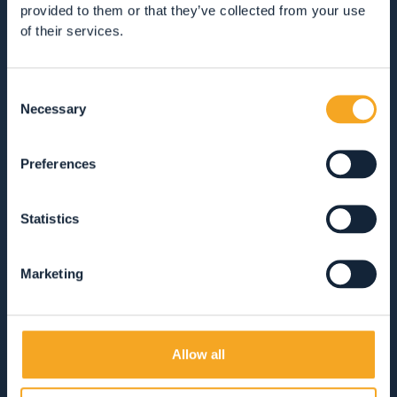
provided to them or that they’ve collected from your use
of their services.
GUEST SERVICES
Consent
VIEW ALL
HOTEL
APARTMENTS
Necessary
Selection
B&BS, GUEST HOUSES & RURAL ACCOMMODATION
CAMPSITES
MOUNTAIN HUTS
Preferences
Statistics
SOLO COLAZIONE
MEZZA PENSIONE
Marketing
PENSIONE COMPLETA
SOLO PERNOTTAMENTO
ANIMALI AMMESSI
AREA WELLNESS
Allow all
APERTO TUTTO L'ANNO