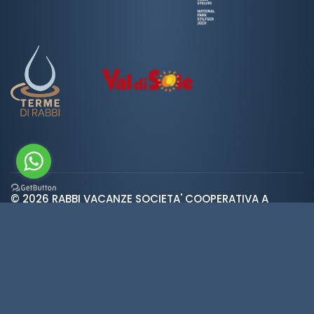
© 2026 RABBI VACANZE SOCIETA' COOPERATIVA A
var ROOT_URL="https://www.valdirabbi.com/";
RESPONSABILITA' LIMITATA | SAN BERNARDO 38020 RABBI
TN | P. IVA e CF: IT01452900226 | REA 138300 | Cap.Soc.
€5.392
Weather
·
Privacy
·
Cookies
·
Credits
·
Cookie
preferences
Made in
KUMBE
with passion