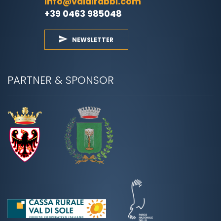
info@valdirabbi.com
+39 0463 985048
NEWSLETTER
PARTNER & SPONSOR