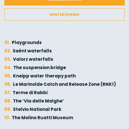
WINTER/SPRING
01.
Playgrounds
02.
Saènt waterfalls
03.
Valorz waterfalls
04.
The suspension bridge
05.
Kneipp water therapy path
06.
Le Marinolde Catch and Release Zone (RNK1)
07.
Terme di Rabbi
08.
The ‘Via delle Malghe’
09.
Stelvio National Park
10.
The Molino Ruatti Museum