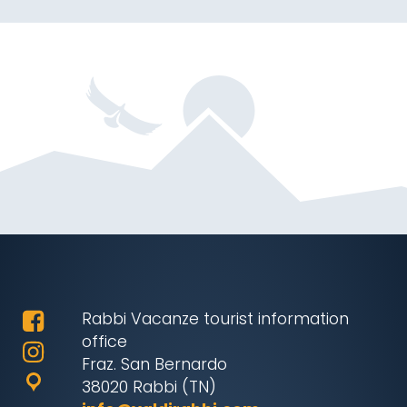
Rabbi Vacanze tourist information
office
Fraz. San Bernardo
38020 Rabbi (TN)