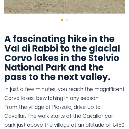
A fascinating hike in the
Val di Rabbi to the glacial
Corvo lakes in the Stelvio
National Park and the
pass to the next valley.
In just a few minutes, you reach the magnificent
Corvo lakes, bewitching in any season!
From the village of Piazzola, drive up to
Cavallar. The walk starts at the Cavallar car
park just above the village at an altitude of 1,450