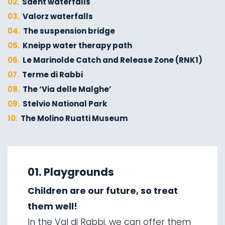
02.
Saènt waterfalls
03.
Valorz waterfalls
04.
The suspension bridge
05.
Kneipp water therapy path
06.
Le Marinolde Catch and Release Zone (RNK1)
07.
Terme di Rabbi
08.
The ‘Via delle Malghe’
09.
Stelvio National Park
10.
The Molino Ruatti Museum
01.
Explore on foot in winter
02.
Ski touring
01. Playgrounds
03.
Sledging
Children are our future, so treat
04.
Ice climbing
them well!
05.
Saent waterfalls
In the Val di Rabbi, we can offer them