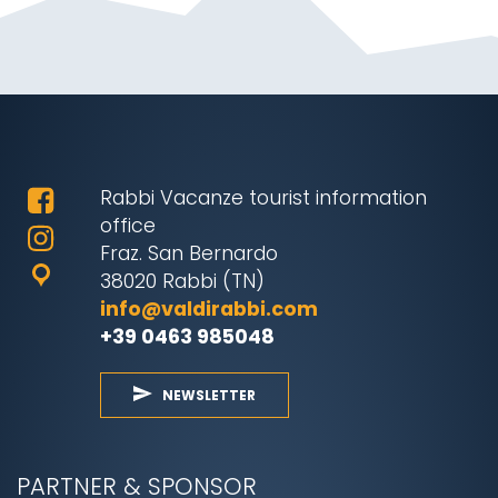
Rabbi Vacanze tourist information
office
Fraz. San Bernardo
38020 Rabbi (TN)
info@valdirabbi.com
+39 0463 985048
NEWSLETTER
PARTNER & SPONSOR