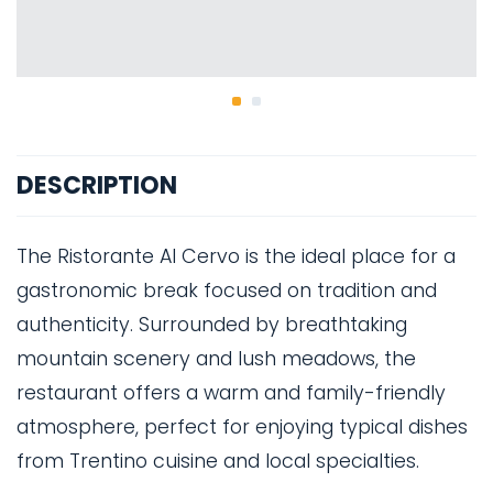
DESCRIPTION
The Ristorante Al Cervo is the ideal place for a
gastronomic break focused on tradition and
authenticity. Surrounded by breathtaking
mountain scenery and lush meadows, the
restaurant offers a warm and family-friendly
atmosphere, perfect for enjoying typical dishes
from Trentino cuisine and local specialties.