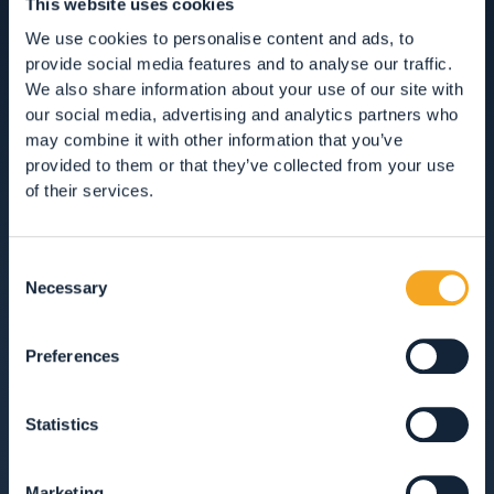
This website uses cookies
We use cookies to personalise content and ads, to
provide social media features and to analyse our traffic.
We also share information about your use of our site with
ACCOMMODATION
our social media, advertising and analytics partners who
may combine it with other information that you’ve
HOTEL, RESTAURANTS AND SHOPPING IN
provided to them or that they’ve collected from your use
VAL DI RABBI
of their services.
ACCOMMODATION
Consent
Necessary
RESTAURANTS
Selection
GUEST SERVICES
Preferences
VIEW ALL
HOTEL
APARTMENTS
Statistics
B&BS, GUEST HOUSES & RURAL ACCOMMODATION
Marketing