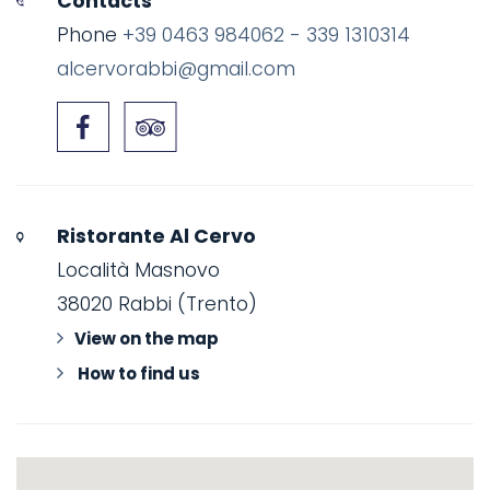
Contacts
Phone
+39 0463 984062 - 339 1310314
alcervorabbi@gmail.com
Ristorante Al Cervo
Località Masnovo
38020 Rabbi (Trento)
View on the map
How to find us