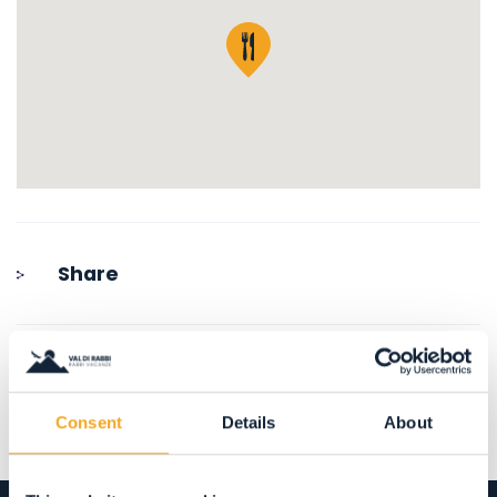
Share
Consent
Details
About