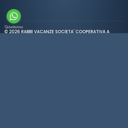
© 2026 RABBI VACANZE SOCIETA' COOPERATIVA A
var ROOT_URL="https://www.valdirabbi.com/";
RESPONSABILITA' LIMITATA | SAN BERNARDO 38020 RABBI
TN | P. IVA e CF: IT01452900226 | REA 138300 | Cap.Soc.
€5.392
Weather
·
Privacy
·
Cookies
·
Credits
·
Cookie
preferences
Made in
KUMBE
with passion