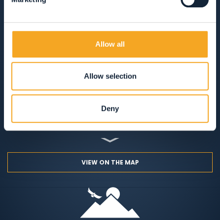
CAMPSITES
MOUNTAIN HUTS
Allow all
SOLO COLAZIONE
MEZZA PENSIONE
PENSIONE COMPLETA
SOLO PERNOTTAMENTO
Allow selection
ANIMALI AMMESSI
AREA WELLNESS
Deny
APERTO TUTTO L'ANNO
VIEW ON THE MAP