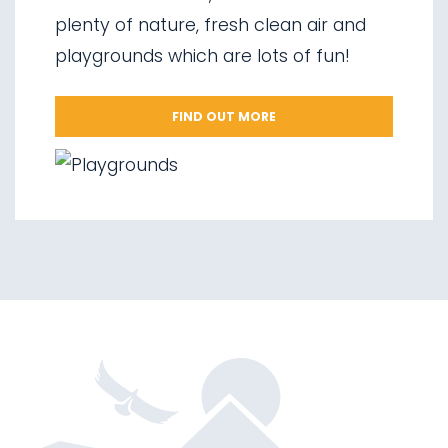
06.
Valorz waterfalls
plenty of nature, fresh clean air and
07.
The suspension bridge
playgrounds which are lots of fun!
08.
Via delle Malghe
09.
Stelvio National Park
FIND OUT MORE