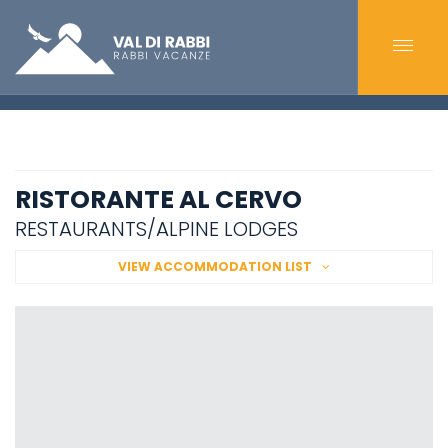
RISTORANTE AL CERVO
RESTAURANTS/ALPINE LODGES
VIEW ACCOMMODATION LIST