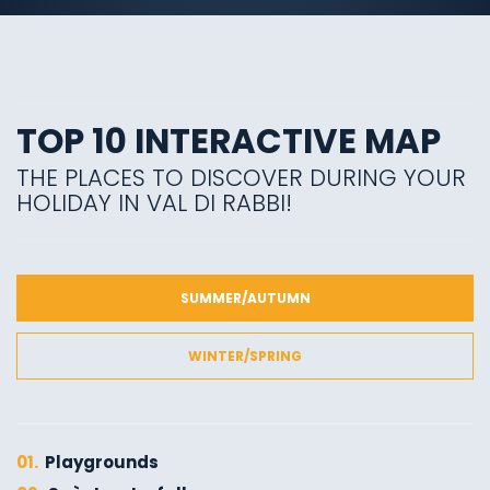
TOP 10 INTERACTIVE MAP
THE PLACES TO DISCOVER DURING YOUR
HOLIDAY IN VAL DI RABBI!
SUMMER/AUTUMN
WINTER/SPRING
01.
Playgrounds