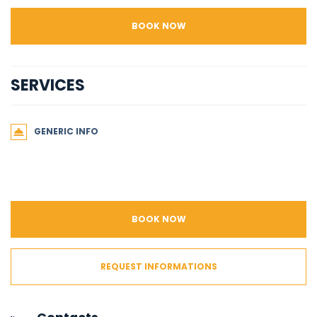
BOOK NOW
SERVICES
GENERIC INFO
BOOK NOW
REQUEST INFORMATIONS