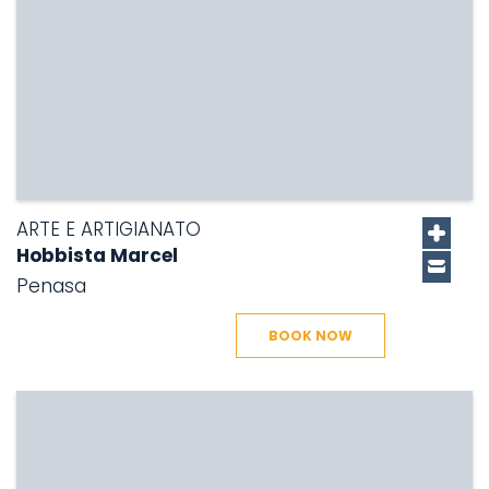
ARTE E ARTIGIANATO
Hobbista Marcel
Penasa
BOOK NOW