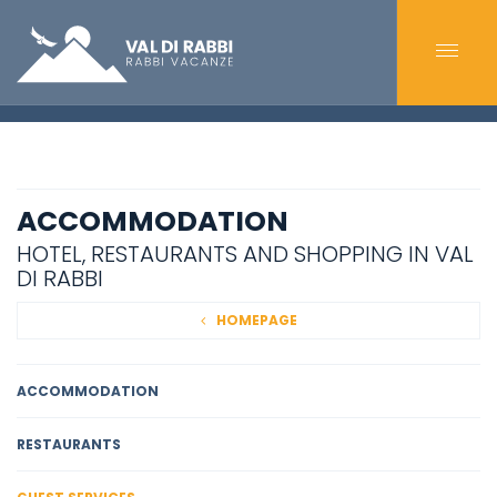
ACCOMMODATION
HOTEL, RESTAURANTS AND SHOPPING IN VAL
DI RABBI
HOMEPAGE
ACCOMMODATION
RESTAURANTS