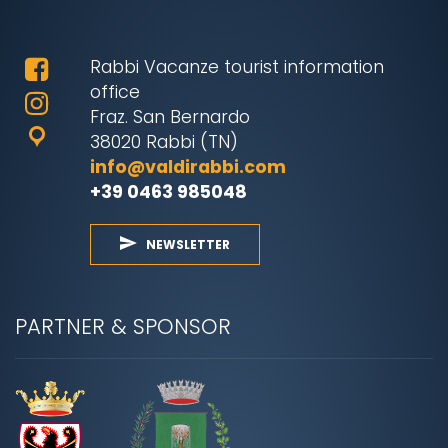
Rabbi Vacanze tourist information
office
Fraz. San Bernardo
38020 Rabbi (TN)
info@valdirabbi.com
+39 0463 985048
NEWSLETTER
PARTNER & SPONSOR