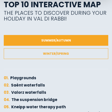
TOP 10 INTERACTIVE MAP
THE PLACES TO DISCOVER DURING YOUR
HOLIDAY IN VAL DI RABBI!
SUMMER/AUTUMN
WINTER/SPRING
01.
Playgrounds
02.
Saènt waterfalls
03.
Valorz waterfalls
04.
The suspension bridge
05.
Kneipp water therapy path