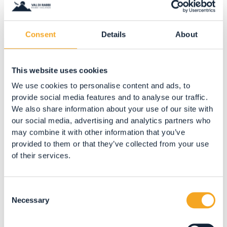
Consent
Details
About
ARTE E ARTIGIANATO
Made in Baita
This website uses cookies
San Bernardo
We use cookies to personalise content and ads, to
BOOK NOW
provide social media features and to analyse our traffic.
We also share information about your use of our site with
our social media, advertising and analytics partners who
may combine it with other information that you’ve
provided to them or that they’ve collected from your use
of their services.
Consent
Necessary
Selection