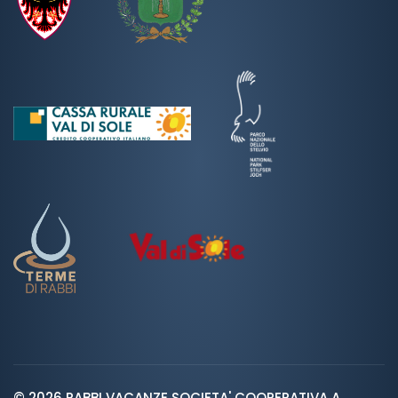
© 2026 RABBI VACANZE SOCIETA' COOPERATIVA A