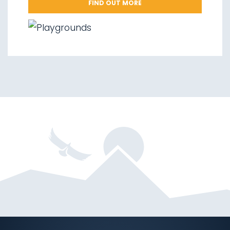
FIND OUT MORE