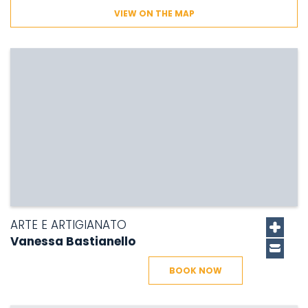
VIEW ON THE MAP
ARTE E ARTIGIANATO
Vanessa Bastianello
BOOK NOW