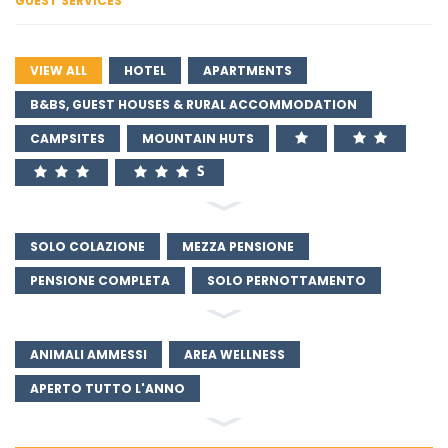
GUEST SERVICES
VIEW ALL
HOTEL
APARTMENTS
B&BS, GUEST HOUSES & RURAL ACCOMMODATION
CAMPSITES
MOUNTAIN HUTS
SOLO COLAZIONE
MEZZA PENSIONE
PENSIONE COMPLETA
SOLO PERNOTTAMENTO
ANIMALI AMMESSI
AREA WELLNESS
APERTO TUTTO L'ANNO