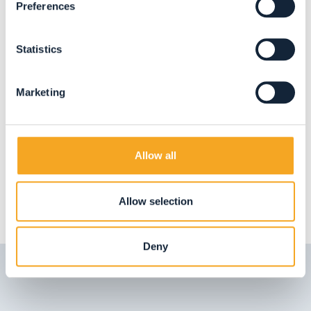
Preferences
ARTE E ARTIGIANATO
Balconi Zanon
Statistics
San Bernardo
Marketing
BOOK NOW
Allow all
LOAD MORE
Allow selection
Deny