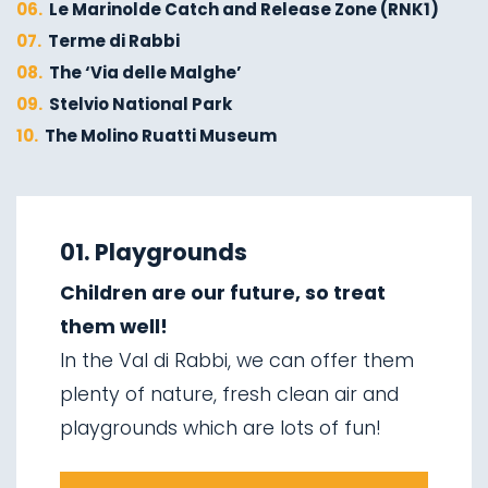
06.
Le Marinolde Catch and Release Zone (RNK1)
07.
Terme di Rabbi
08.
The ‘Via delle Malghe’
09.
Stelvio National Park
10.
The Molino Ruatti Museum
01.
Explore on foot in winter
02.
Ski touring
01. Playgrounds
03.
Sledging
Children are our future, so treat
04.
Ice climbing
them well!
05.
Saent waterfalls
In the Val di Rabbi, we can offer them
06.
Valorz waterfalls
plenty of nature, fresh clean air and
07.
The suspension bridge
playgrounds which are lots of fun!
08.
Via delle Malghe
09.
Stelvio National Park