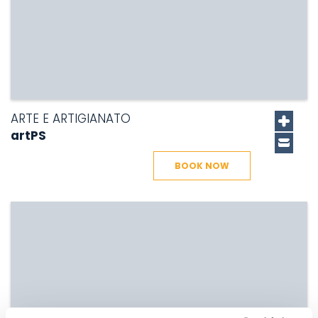
ARTE E ARTIGIANATO
artPS
BOOK NOW