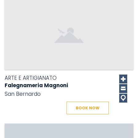
ARTE E ARTIGIANATO
Falegnameria Magnoni
San Bernardo
BOOK NOW