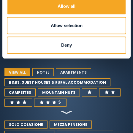
VAL DI RABBI
Allow all
ACCOMMODATION
Allow selection
RESTAURANTS
Deny
GUEST SERVICES
VIEW ALL
HOTEL
APARTMENTS
B&BS, GUEST HOUSES & RURAL ACCOMMODATION
CAMPSITES
MOUNTAIN HUTS
SOLO COLAZIONE
MEZZA PENSIONE