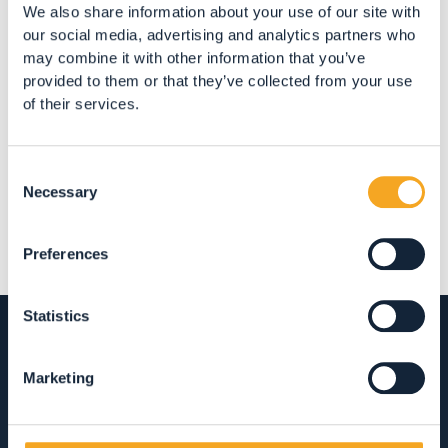
We also share information about your use of our site with
our social media, advertising and analytics partners who
may combine it with other information that you’ve
provided to them or that they’ve collected from your use
of their services.
Share
Consent
Necessary
Selection
Preferences
Statistics
Marketing
ACCOMMODATION
HOTEL, RESTAURANTS AND SHOPPING IN