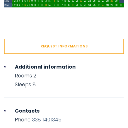
Nov
1
2
3
4
5
6
7
8
9
10
11
12
13
14
15
16
17
18
19
20
21
22
23
24
25
26
27
28
29
30
Dec
1
2
3
4
5
6
7
8
9
10
11
12
13
14
15
16
17
18
19
20
21
22
23
24
25
26
27
28
29
30
31
REQUEST INFORMATIONS
Additional information
Rooms 2
Sleeps 8
Contacts
Phone
338 1401345