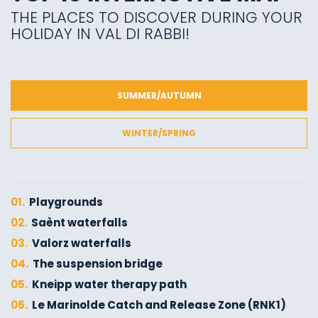
THE PLACES TO DISCOVER DURING YOUR
HOLIDAY IN VAL DI RABBI!
SUMMER/AUTUMN
WINTER/SPRING
01.
Playgrounds
02.
Saènt waterfalls
03.
Valorz waterfalls
04.
The suspension bridge
05.
Kneipp water therapy path
06.
Le Marinolde Catch and Release Zone (RNK1)