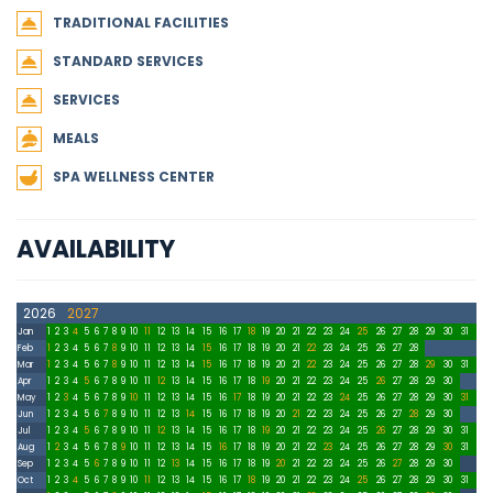
TRADITIONAL FACILITIES
STANDARD SERVICES
SERVICES
MEALS
SPA WELLNESS CENTER
AVAILABILITY
2026
2027
Jan
1
2
3
4
5
6
7
8
9
10
11
12
13
14
15
16
17
18
19
20
21
22
23
24
25
26
27
28
29
30
31
Feb
1
2
3
4
5
6
7
8
9
10
11
12
13
14
15
16
17
18
19
20
21
22
23
24
25
26
27
28
Mar
1
2
3
4
5
6
7
8
9
10
11
12
13
14
15
16
17
18
19
20
21
22
23
24
25
26
27
28
29
30
31
Apr
1
2
3
4
5
6
7
8
9
10
11
12
13
14
15
16
17
18
19
20
21
22
23
24
25
26
27
28
29
30
May
1
2
3
4
5
6
7
8
9
10
11
12
13
14
15
16
17
18
19
20
21
22
23
24
25
26
27
28
29
30
31
Jun
1
2
3
4
5
6
7
8
9
10
11
12
13
14
15
16
17
18
19
20
21
22
23
24
25
26
27
28
29
30
Jul
1
2
3
4
5
6
7
8
9
10
11
12
13
14
15
16
17
18
19
20
21
22
23
24
25
26
27
28
29
30
31
Aug
1
2
3
4
5
6
7
8
9
10
11
12
13
14
15
16
17
18
19
20
21
22
23
24
25
26
27
28
29
30
31
Sep
1
2
3
4
5
6
7
8
9
10
11
12
13
14
15
16
17
18
19
20
21
22
23
24
25
26
27
28
29
30
Oct
1
2
3
4
5
6
7
8
9
10
11
12
13
14
15
16
17
18
19
20
21
22
23
24
25
26
27
28
29
30
31