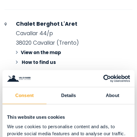
Chalet Berghot L'Aret
Cavallar 44/p
38020 Cavallar (Trento)
View on the map
How to find us
Consent
Details
About
This website uses cookies
We use cookies to personalise content and ads, to
provide social media features and to analyse our traffic.