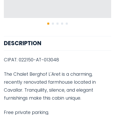
DESCRIPTION
CIPAT: 022150-AT-013048
The Chalet Berghof L'Aret is a charming,
recently renovated farmhouse located in
Cavallar. Tranquility, silence, and elegant
furnishings make this cabin unique.
Free private parking.