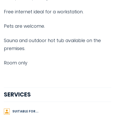
Free internet ideal for a workstation.
Pets are welcome.
Sauna and outdoor hot tub available on the
premises.
Room only
SERVICES
SUITABLE FOR...