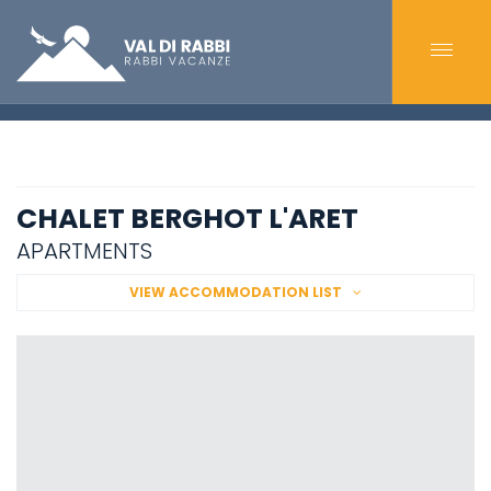
CHALET BERGHOT L'ARET
APARTMENTS
VIEW ACCOMMODATION LIST