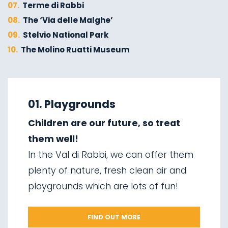
07.
Terme di Rabbi
08.
The ‘Via delle Malghe’
09.
Stelvio National Park
10.
The Molino Ruatti Museum
01.
Explore on foot in winter
02.
Ski touring
01. Playgrounds
03.
Sledging
Children are our future, so treat
04.
Ice climbing
them well!
05.
Saent waterfalls
In the Val di Rabbi, we can offer them
06.
Valorz waterfalls
plenty of nature, fresh clean air and
07.
The suspension bridge
playgrounds which are lots of fun!
08.
Via delle Malghe
09.
Stelvio National Park
FIND OUT MORE