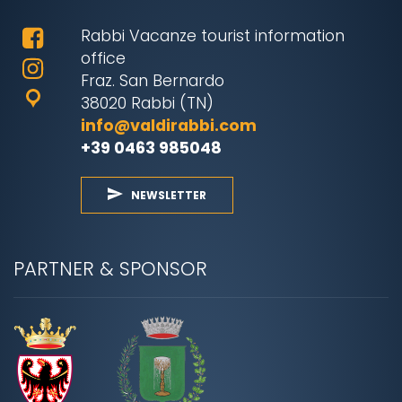
Rabbi Vacanze tourist information
office
Fraz. San Bernardo
38020 Rabbi (TN)
info@valdirabbi.com
+39 0463 985048
NEWSLETTER
PARTNER & SPONSOR