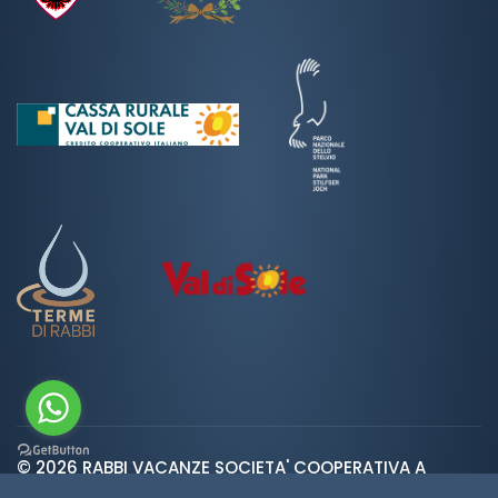
© 2026 RABBI VACANZE SOCIETA' COOPERATIVA A
var ROOT_URL="https://www.valdirabbi.com/";