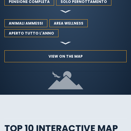
PENSIONE COMPLETA
SOLO PERNOTTAMENTO
ANIMALI AMMESSI
AREA WELLNESS
APERTO TUTTO L'ANNO
VIEW ON THE MAP
TOP 10 INTERACTIVE MAP